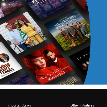
Important Links
Other Initiatives