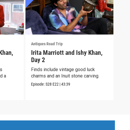
Antiques Road Trip
Antiq
 Khan,
Irita Marriott and Ishy Khan,
Iri
Day 2
Day
ts
Finds include vintage good luck
It’s
nd a
charms and an Inuit stone carving.
an A
cloc
Episode:
S28
E22
|
43:39
Episo