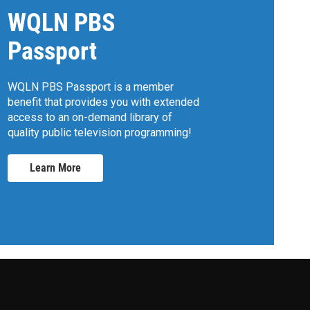
WQLN PBS
Passport
WQLN PBS Passport is a member
benefit that provides you with extended
access to an on-demand library of
quality public television programming!
Learn More