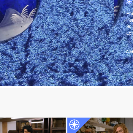
Phi
Her
Buc
Lon
Air