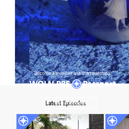
Become a member and start watching.
Latest Episodes
What is Passport?