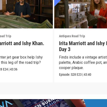
oad Trip
Antiques Road Trip
arriott and Ishy Khan.
Irita Marriott and Ishy
Day 3
hter jet gear box help Ishy
Finds include a vintage artis
this leg of the road trip?
palette, Arabic coffee pot, a
cooper plaque.
28
E24
|
43:36
Episode:
S28
E23
|
43:40