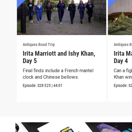
Antiques Road Trip
Antiques R
Irita Marriott and Ishy Khan,
Irita M
Day 5
Day 4
Final finds include a French mantel
Can a fig
clock and Chinese bellows.
Khan win 
Episode:
S28
E25
|
44:01
Episode:
S