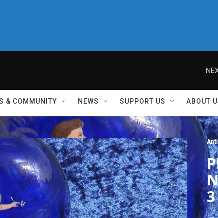
NEX
S & COMMUNITY
NEWS
SUPPORT US
ABOUT U
Ant
P
N
3