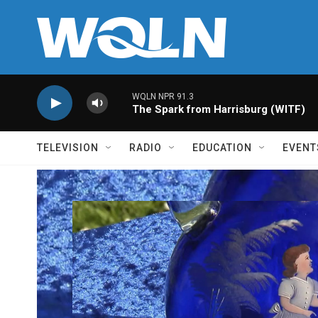
Skip to main content
WQLN NPR 91.3
The Spark from Harrisburg (WITF)
TELEVISION
RADIO
EDUCATION
EVENT