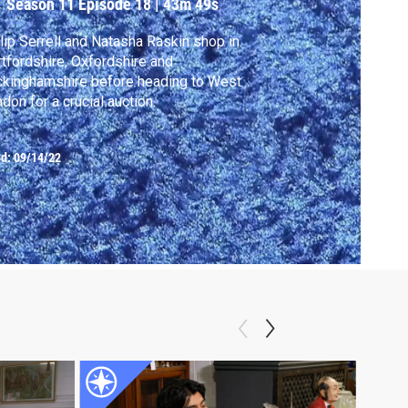
Season 11
Episode 18
|
43m 49s
lip Serrell and Natasha Raskin shop in
tfordshire, Oxfordshire and
kinghamshire before heading to West
don for a crucial auction.
ed:
09/14/22