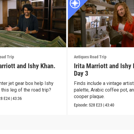
oad Trip
Antiques Road Trip
arriott and Ishy Khan.
Irita Marriott and Ishy
Day 3
hter jet gear box help Ishy
Finds include a vintage artis
this leg of the road trip?
palette, Arabic coffee pot, a
cooper plaque.
28
E24
|
43:36
Episode:
S28
E23
|
43:40