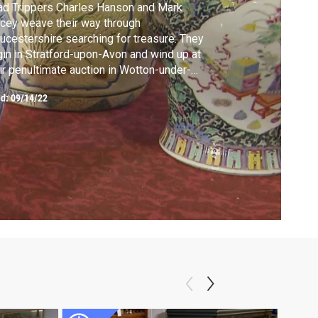
d Trippers Charles Hanson and Mark
cey weave their way through
ucestershire searching for treasure. They
in in Stratford-upon-Avon and wind up at
ir penultimate auction in Wotton-under-
ge.
ed:
09/14/22