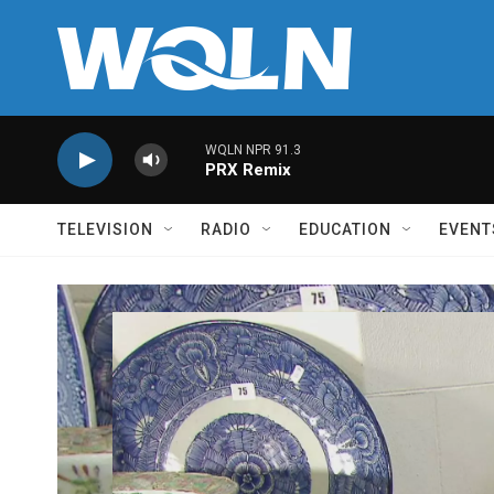
Skip to main content
WQLN NPR 91.3
PRX Remix
TELEVISION
RADIO
EDUCATION
EVENT