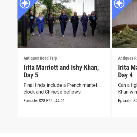
Antiques Road Trip
Antiques R
Irita Marriott and Ishy Khan,
Irita M
Day 5
Day 4
Final finds include a French mantel
Can a fig
clock and Chinese bellows.
Khan win 
Episode:
S28
E25
|
44:01
Episode:
S