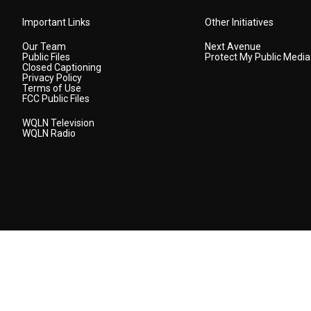
Important Links
Other Initiatives
Our Team
Next Avenue
Public Files
Protect My Public Media
Closed Captioning
Privacy Policy
Terms of Use
FCC Public Files
WQLN Television
WQLN Radio