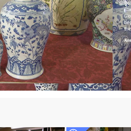
Roa
Sta
Glo
beg
the
ed
Air