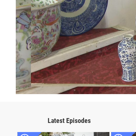
Latest Episodes