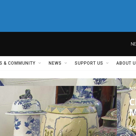
NE
S & COMMUNITY
NEWS
SUPPORT US
ABOUT U
Ant
C
M
Se