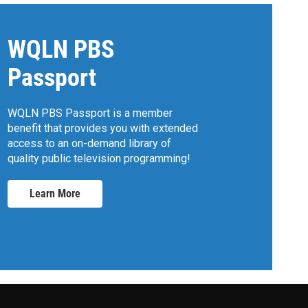
WQLN PBS
Passport
WQLN PBS Passport is a member
benefit that provides you with extended
access to an on-demand library of
quality public television programming!
Learn More