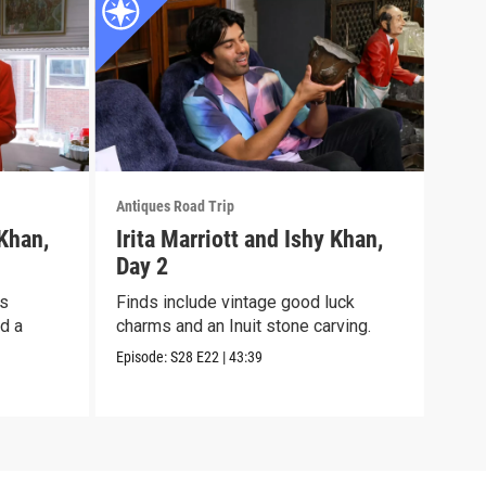
Antiques Road Trip
Antiq
 Khan,
Irita Marriott and Ishy Khan,
Iri
Day 2
Day
ts
Finds include vintage good luck
It’s
nd a
charms and an Inuit stone carving.
an A
cloc
Episode:
S28
E22
|
43:39
Episo