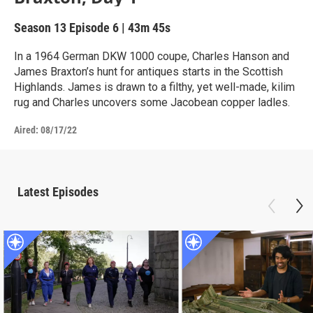
Season 13
Episode 6
|
43m 45s
In a 1964 German DKW 1000 coupe, Charles Hanson and
James Braxton’s hunt for antiques starts in the Scottish
Highlands. James is drawn to a filthy, yet well-made, kilim
rug and Charles uncovers some Jacobean copper ladles.
Aired:
08/17/22
Latest Episodes