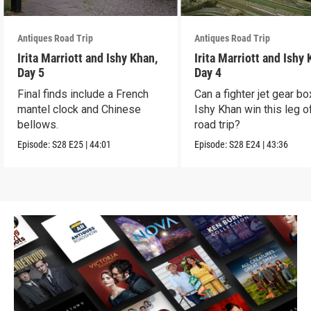
Antiques Road Trip
Antiques Road Trip
Irita Marriott and Ishy Khan,
Irita Marriott and Ishy
Day 5
Day 4
Final finds include a French
Can a fighter jet gear bo
mantel clock and Chinese
Ishy Khan win this leg o
bellows.
road trip?
Episode:
S28
E25
|
44:01
Episode:
S28
E24
|
43:36