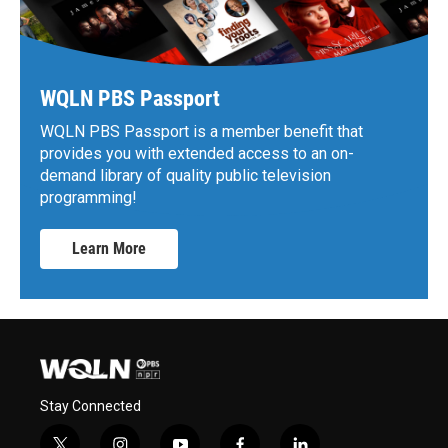
WQLN PBS Passport
WQLN PBS Passport is a member benefit that
provides you with extended access to an on-
demand library of quality public television
programming!
Learn More
Stay Connected