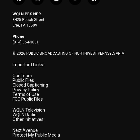
t
i
y
f
l
w
n
o
a
i
i
s
u
c
n
WQLN PBS NPR
t
t
t
e
k
8425 Peach Street
t
a
u
b
e
Erie, PA 16509
e
g
b
o
d
r
r
e
o
i
Phone
a
k
n
(814) 864-3001
m
© 2026 PUBLIC BROADCASTING OF NORTHWEST PENNSYLVANIA
Important Links
Our Team
Public Files
Closed Captioning
Privacy Policy
Terms of Use
FCC Public Files
WQLN Television
WQLN Radio
Other Initiatives
Next Avenue
Protect My Public Media