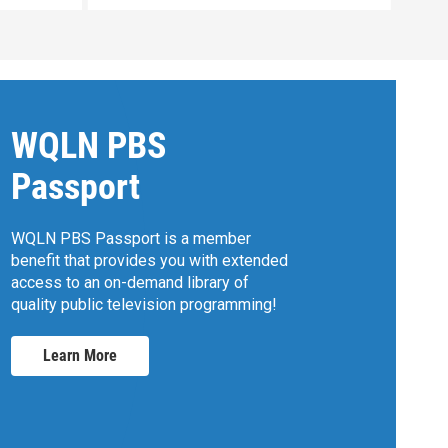
WQLN PBS
Passport
WQLN PBS Passport is a member
benefit that provides you with extended
access to an on-demand library of
quality public television programming!
Learn More