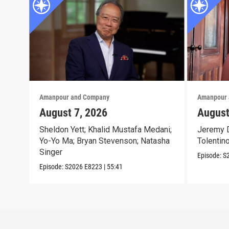
Amanpour and Company
Amanpour 
August 7, 2026
August
Sheldon Yett; Khalid Mustafa Medani;
Jeremy D
Yo-Yo Ma; Bryan Stevenson; Natasha
Tolentin
Singer
Episode:
S
Episode:
S2026
E8223
|
55:41