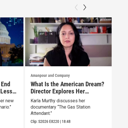
Amanpour and Company
Aman
 End
What Is the American Dream?
Tru
 Less
Director Explores Her
The
Father’s Life in New Doc
Mar
her new
Karla Murthy discusses her
Will
ario."
documentary “The Gas Station
news
Attendant.”
Clip:
Clip:
S2026
E8220
|
18:48