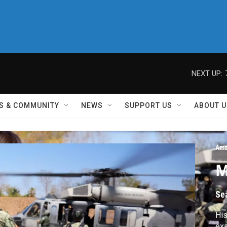
NEXT UP:
S & COMMUNITY
NEWS
SUPPORT US
ABOUT U
Ama
M
Se
His
exa