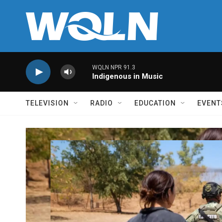
Skip to main content
WQLN NPR 91.3
Indigenous in Music
TELEVISION
RADIO
EDUCATION
EVENT