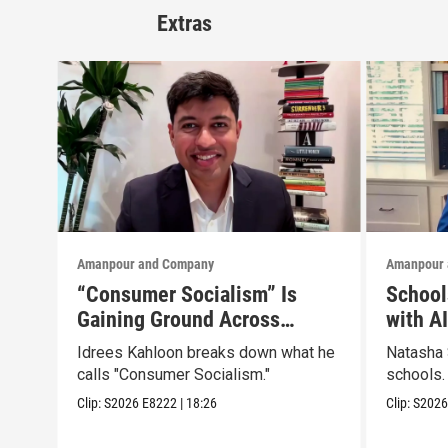
Extras
Amanpour and Company
Amanpour 
“Consumer Socialism” Is
School
Gaining Ground Across
with A
America. Can It Work?
Idrees Kahloon breaks down what he
Natasha 
calls "Consumer Socialism."
schools.
Clip:
S2026
E8222
|
18:26
Clip:
S202