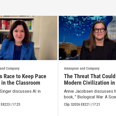
and Company
Amanpour and Company
s Race to Keep Pace
The Threat That Could
I in the Classroom
Modern Civilization in
Than a Week
Singer discusses AI in
Annie Jacobsen discusses 
book, " Biological War: A Scen
6
E8223
|
17:25
Clip:
S2026
E8221
|
17:21