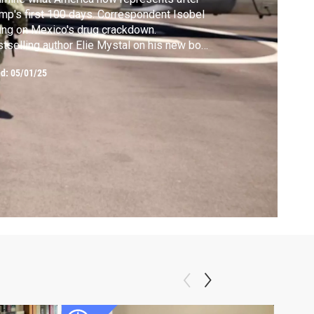
mp's first 100 days. Correspondent Isobel
ng on Mexico's drug crackdown.
tselling author Elie Mystal on his new book
d Law."
ed:
05/01/25