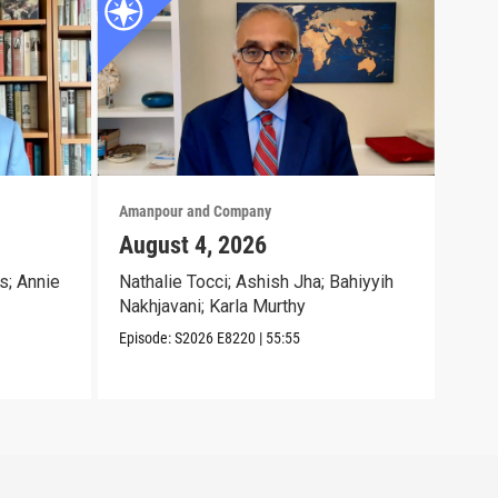
Amanpour and Company
Aman
August 4, 2026
Aug
s; Annie
Nathalie Tocci; Ashish Jha; Bahiyyih
Dara
Nakhjavani; Karla Murthy
Chri
Episode:
S2026
E8220
|
55:55
Episo