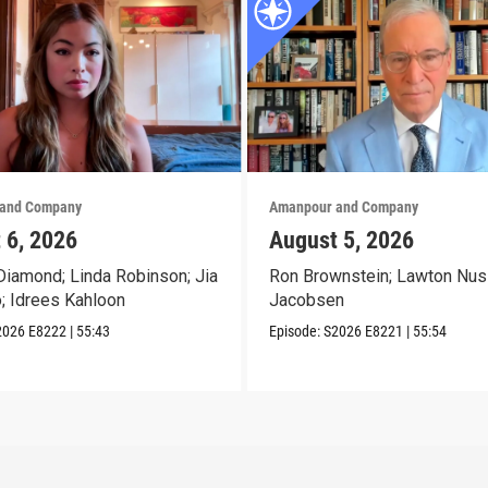
and Company
Amanpour and Company
 6, 2026
August 5, 2026
iamond; Linda Robinson; Jia
Ron Brownstein; Lawton Nus
o; Idrees Kahloon
Jacobsen
2026
E8222
|
55:43
Episode:
S2026
E8221
|
55:54