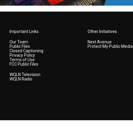
Important Links
Other Initiatives
Our Team
Next Avenue
Public Files
Protect My Public Media
Closed Captioning
Privacy Policy
Terms of Use
FCC Public Files
WQLN Television
WQLN Radio