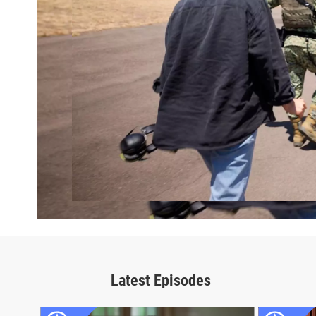
Latest Episodes