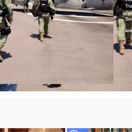
Tru
Yeu
Bes
"Ba
Air