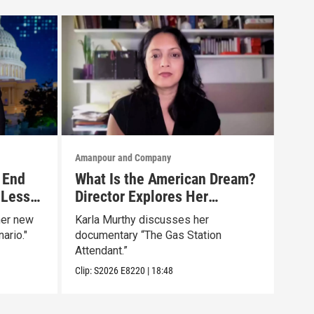
Amanpour and Company
Aman
 End
What Is the American Dream?
Tru
 Less
Director Explores Her
The
Father’s Life in New Doc
Mar
her new
Karla Murthy discusses her
Will
ario."
documentary “The Gas Station
news
Attendant.”
Clip:
Clip:
S2026
E8220
|
18:48