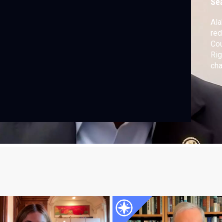
Se
Ala
red
Cou
Rig
cha
rac
Sho
dis
rul