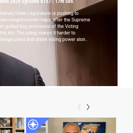
ason 2026
Episode 8157
|
17m 58s
bama's State Legislature is pushing to
raw congressional maps, after the Supreme
rt gutted key provisions of the Voting
hts Act. The ruling makes it harder to
llenge plans that dilute voting power along
ial lines. Alabama Democratic Congressman
mari Figures joins Hari Sreenivasan to
cuss the implication of the Court's recent
ing in his state and beyond.