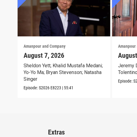
Amanpour and Company
Amanpour 
August 7, 2026
August
Sheldon Yett; Khalid Mustafa Medani;
Jeremy D
Yo-Yo Ma; Bryan Stevenson; Natasha
Tolentin
Singer
Episode:
S
Episode:
S2026
E8223
|
55:41
Extras