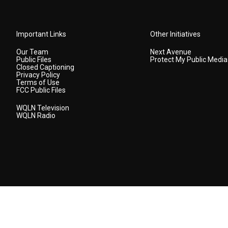
Important Links
Other Initiatives
Our Team
Next Avenue
Public Files
Protect My Public Media
Closed Captioning
Privacy Policy
Terms of Use
FCC Public Files
WQLN Television
WQLN Radio