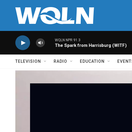
Skip to main content
WQLN NPR 91.3
The Spark from Harrisburg (WITF)
TELEVISION
RADIO
EDUCATION
EVENT