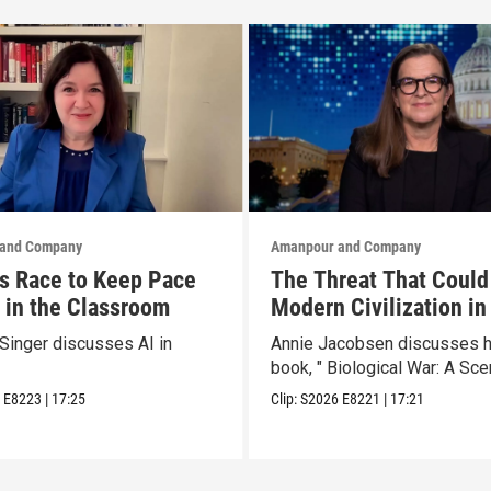
and Company
Amanpour and Company
s Race to Keep Pace
The Threat That Could
I in the Classroom
Modern Civilization in
Than a Week
Singer discusses AI in
Annie Jacobsen discusses 
book, " Biological War: A Scen
6
E8223
|
17:25
Clip:
S2026
E8221
|
17:21