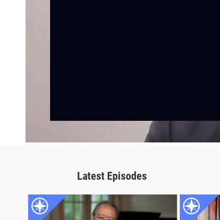
Latest Episodes