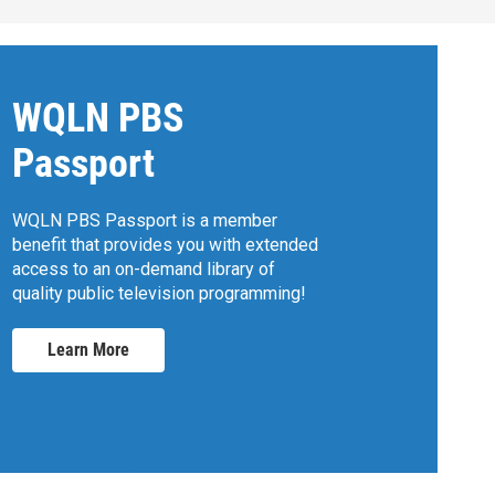
WQLN PBS
Passport
WQLN PBS Passport is a member
benefit that provides you with extended
access to an on-demand library of
quality public television programming!
Learn More