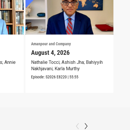
Amanpour and Company
Aman
August 4, 2026
Aug
s; Annie
Nathalie Tocci; Ashish Jha; Bahiyyih
Dara
Nakhjavani; Karla Murthy
Chri
Episode:
S2026
E8220
|
55:55
Episo