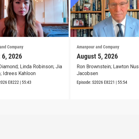
and Company
Amanpour and Company
 6, 2026
August 5, 2026
iamond; Linda Robinson; Jia
Ron Brownstein; Lawton Nus
o; Idrees Kahloon
Jacobsen
2026
E8222
|
55:43
Episode:
S2026
E8221
|
55:54