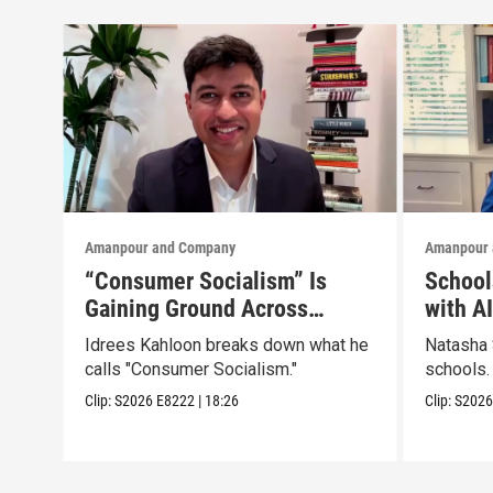
Amanpour and Company
Amanpour 
“Consumer Socialism” Is
School
Gaining Ground Across
with A
America. Can It Work?
Idrees Kahloon breaks down what he
Natasha 
calls "Consumer Socialism."
schools.
Clip:
S2026
E8222
|
18:26
Clip:
S202