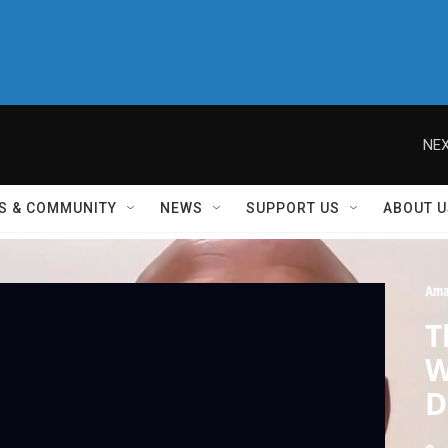
NEX
S & COMMUNITY
NEWS
SUPPORT US
ABOUT U
Ama
T
W
D
U