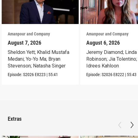
Amanpour and Company
Amanpour and Company
August 7, 2026
August 6, 2026
Sheldon Yett; Khalid Mustafa
Jeremy Diamond; Linda
Medani; Yo-Yo Ma; Bryan
Robinson; Jia Tolentino;
Stevenson; Natasha Singer
Idrees Kahloon
Episode:
S2026
E8223
|
55:41
Episode:
S2026
E8222
|
55:43
Extras