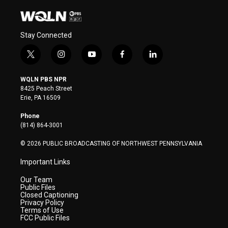
Stay Connected
t
i
y
f
l
w
n
o
a
i
i
s
u
c
n
WQLN PBS NPR
t
t
t
e
k
8425 Peach Street
t
a
u
b
e
Erie, PA 16509
e
g
b
o
d
r
r
e
o
i
Phone
a
k
n
(814) 864-3001
m
© 2026 PUBLIC BROADCASTING OF NORTHWEST PENNSYLVANIA
Important Links
Our Team
Public Files
Closed Captioning
Privacy Policy
Terms of Use
FCC Public Files