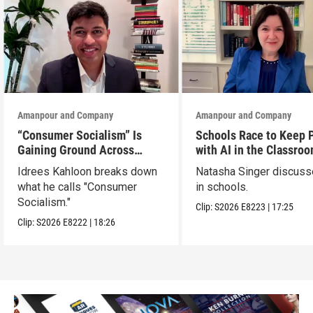
Amanpour and Company
Amanpour and Company
“Consumer Socialism” Is
Schools Race to Keep 
Gaining Ground Across
with AI in the Classro
America. Can It Work?
Idrees Kahloon breaks down
Natasha Singer discuss
what he calls "Consumer
in schools.
Socialism."
Clip:
S2026
E8223
|
17:25
Clip:
S2026
E8222
|
18:26