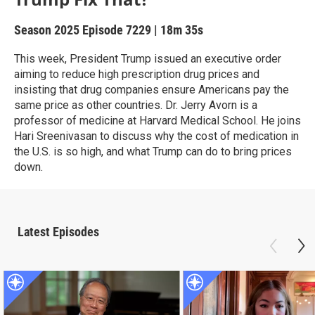
Season 2025
Episode 7229
|
18m 35s
This week, President Trump issued an executive order
aiming to reduce high prescription drug prices and
insisting that drug companies ensure Americans pay the
same price as other countries. Dr. Jerry Avorn is a
professor of medicine at Harvard Medical School. He joins
Hari Sreenivasan to discuss why the cost of medication in
the U.S. is so high, and what Trump can do to bring prices
down.
Latest Episodes