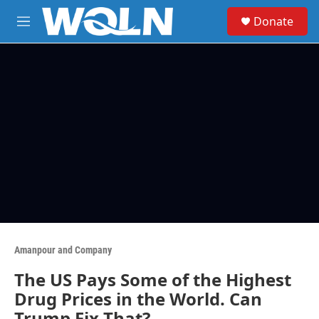
Skip to main content
S
Donate
e
M
a
e
r
n
c
u
h
u
e
r
y
Amanpour and Company
The US Pays Some of the Highest
Drug Prices in the World. Can
Trump Fix That?