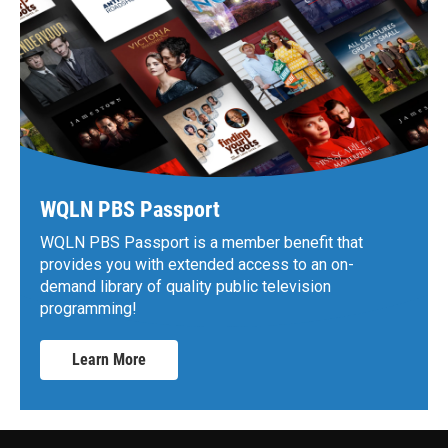
WQLN PBS Passport
WQLN PBS Passport is a member benefit that
provides you with extended access to an on-
demand library of quality public television
programming!
Learn More