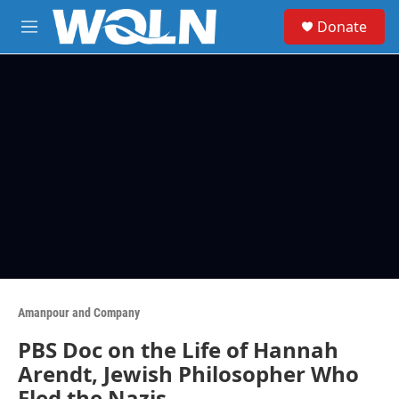
Skip to main content
S
Donate
e
M
a
e
r
n
c
u
h
u
e
r
y
Amanpour and Company
PBS Doc on the Life of Hannah
Arendt, Jewish Philosopher Who
Fled the Nazis