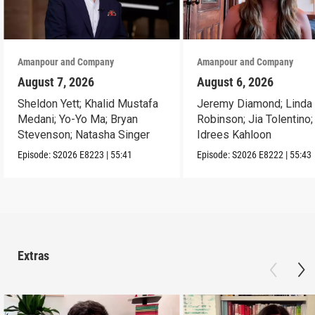
Amanpour and Company
Amanpour and Company
August 7, 2026
August 6, 2026
Sheldon Yett; Khalid Mustafa
Jeremy Diamond; Linda
Medani; Yo-Yo Ma; Bryan
Robinson; Jia Tolentino;
Stevenson; Natasha Singer
Idrees Kahloon
Episode:
S2026
E8223
|
55:41
Episode:
S2026
E8222
|
55:43
Extras