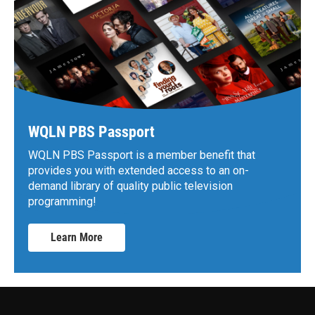
WQLN PBS Passport
WQLN PBS Passport is a member benefit that
provides you with extended access to an on-
demand library of quality public television
programming!
Learn More