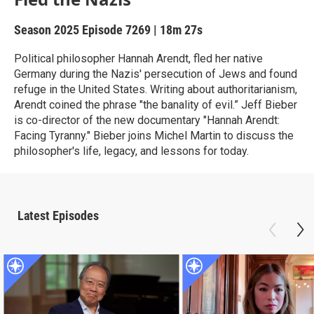
Season 2025
Episode 7269
|
18m 27s
Political philosopher Hannah Arendt, fled her native
Germany during the Nazis' persecution of Jews and found
refuge in the United States. Writing about authoritarianism,
Arendt coined the phrase "the banality of evil.” Jeff Bieber
is co-director of the new documentary "Hannah Arendt:
Facing Tyranny." Bieber joins Michel Martin to discuss the
philosopher's life, legacy, and lessons for today.
Latest Episodes