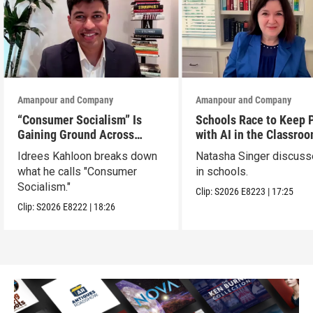
Amanpour and Company
Amanpour and Company
“Consumer Socialism” Is
Schools Race to Keep 
Gaining Ground Across
with AI in the Classro
America. Can It Work?
Idrees Kahloon breaks down
Natasha Singer discuss
what he calls "Consumer
in schools.
Socialism."
Clip:
S2026
E8223
|
17:25
Clip:
S2026
E8222
|
18:26