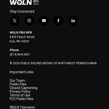
Stay Connected
t
i
y
f
l
w
n
o
a
i
i
s
u
c
n
WQLN PBS NPR
t
t
t
e
k
8425 Peach Street
t
a
u
b
e
Erie, PA 16509
e
g
b
o
d
r
r
e
o
i
Phone
a
k
n
(814) 864-3001
m
© 2026 PUBLIC BROADCASTING OF NORTHWEST PENNSYLVANIA
Important Links
Our Team
Public Files
Closed Captioning
Privacy Policy
Terms of Use
FCC Public Files
WQLN Television