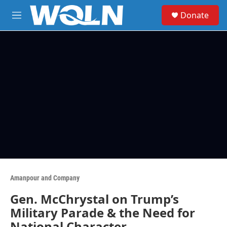
Skip to main content
S
Donate
e
M
a
e
r
n
c
u
h
u
e
r
y
Amanpour and Company
Gen. McChrystal on Trump’s
Military Parade & the Need for
National Character