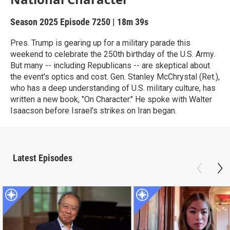
Season 2025
Episode 7250
|
18m 39s
Pres. Trump is gearing up for a military parade this
weekend to celebrate the 250th birthday of the U.S. Army.
But many -- including Republicans -- are skeptical about
the event's optics and cost. Gen. Stanley McChrystal (Ret.),
who has a deep understanding of U.S. military culture, has
written a new book, "On Character." He spoke with Walter
Isaacson before Israel's strikes on Iran began.
Latest Episodes