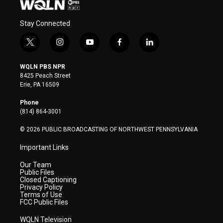
Stay Connected
t
i
y
f
l
w
n
o
a
i
i
s
u
c
n
WQLN PBS NPR
t
t
t
e
k
8425 Peach Street
t
a
u
b
e
Erie, PA 16509
e
g
b
o
d
r
r
e
o
i
Phone
a
k
n
(814) 864-3001
m
© 2026 PUBLIC BROADCASTING OF NORTHWEST PENNSYLVANIA
Important Links
Our Team
Public Files
Closed Captioning
Privacy Policy
Terms of Use
FCC Public Files
WQLN Television