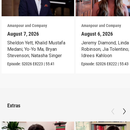
Amanpour and Company
Amanpour and Company
August 7, 2026
August 6, 2026
Sheldon Yett; Khalid Mustafa
Jeremy Diamond; Linda
Medani; Yo-Yo Ma; Bryan
Robinson; Jia Tolentino;
Stevenson; Natasha Singer
Idrees Kahloon
Episode:
S2026
E8223
|
55:41
Episode:
S2026
E8222
|
55:43
Extras