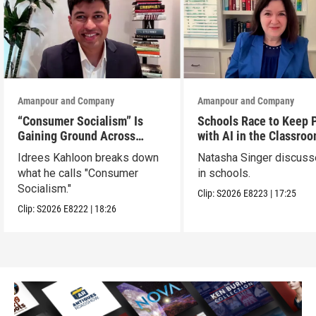
Amanpour and Company
Amanpour and Company
“Consumer Socialism” Is
Schools Race to Keep 
Gaining Ground Across
with AI in the Classro
America. Can It Work?
Idrees Kahloon breaks down
Natasha Singer discuss
what he calls "Consumer
in schools.
Socialism."
Clip:
S2026
E8223
|
17:25
Clip:
S2026
E8222
|
18:26