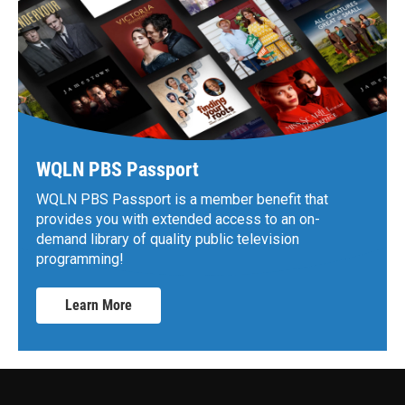
WQLN PBS Passport
WQLN PBS Passport is a member benefit that
provides you with extended access to an on-
demand library of quality public television
programming!
Learn More