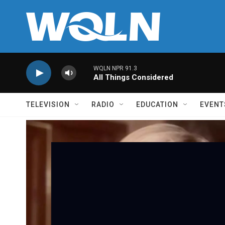
Skip to main content
WQLN NPR 91.3
All Things Considered
TELEVISION
RADIO
EDUCATION
EVENT