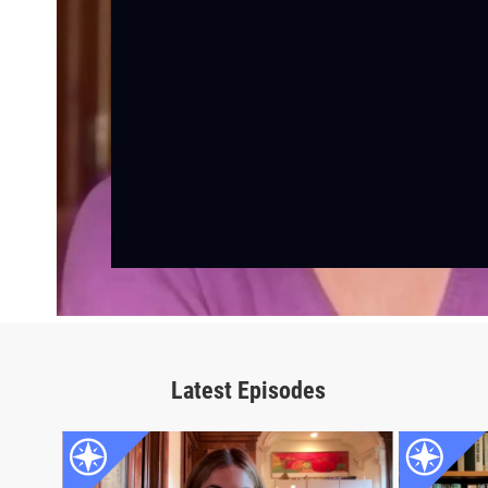
Latest Episodes