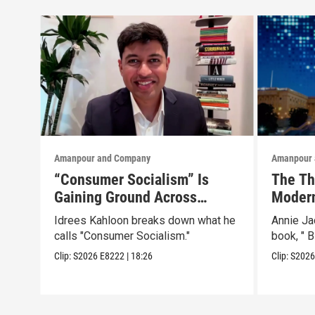
Amanpour and Company
Amanpour 
“Consumer Socialism” Is
The Th
Gaining Ground Across
Modern
America. Can It Work?
Than a
Idrees Kahloon breaks down what he
Annie J
calls "Consumer Socialism."
book, " B
Clip:
S2026
E8222
|
18:26
Clip:
S202