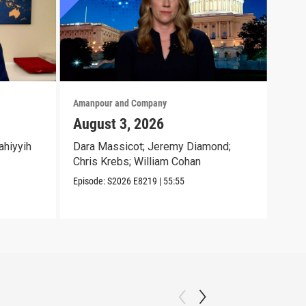
Amanpour and Company
Aman
August 3, 2026
Jul
ahiyyih
Dara Massicot; Jeremy Diamond;
Amy 
Chris Krebs; William Cohan
Eliz
Jr.;
Episode:
S2026
E8219
|
55:55
Episo