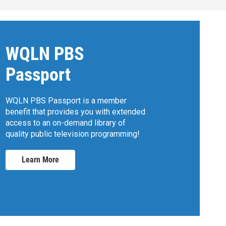
WQLN PBS
Passport
WQLN PBS Passport is a member
benefit that provides you with extended
access to an on-demand library of
quality public television programming!
Learn More