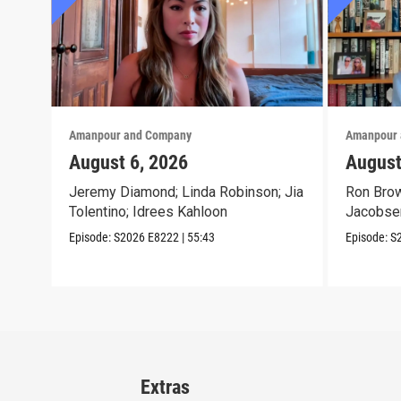
Amanpour and Company
Amanpour 
August 6, 2026
August
Jeremy Diamond; Linda Robinson; Jia
Ron Brow
Tolentino; Idrees Kahloon
Jacobse
Episode:
S2026
E8222
|
55:43
Episode:
S
Extras