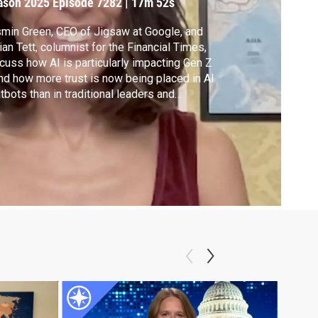
ason 2025
Episode 7282
|
17m 52s
min Green, CEO of Jigsaw at Google, and
lian Tett, columnist for the Financial Times,
cuss how AI is particularly impacting Gen Z
d how more trust is now being placed in AI
tbots than in traditional leaders and
titutions. Green and Tett join Walter
acson to explore how policymakers can
erage AI's "digital boost" to help bridge the
wing trust gap.