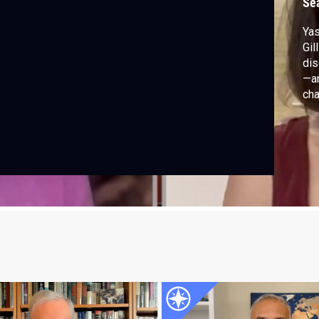
Se
Yas
Gil
dis
—an
cha
ins
Isa
lev
gro