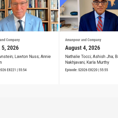
and Company
Amanpour and Company
 5, 2026
August 4, 2026
nstein; Lawton Nuss; Annie
Nathalie Tocci; Ashish Jha; B
n
Nakhjavani; Karla Murthy
2026
E8221
|
55:54
Episode:
S2026
E8220
|
55:55