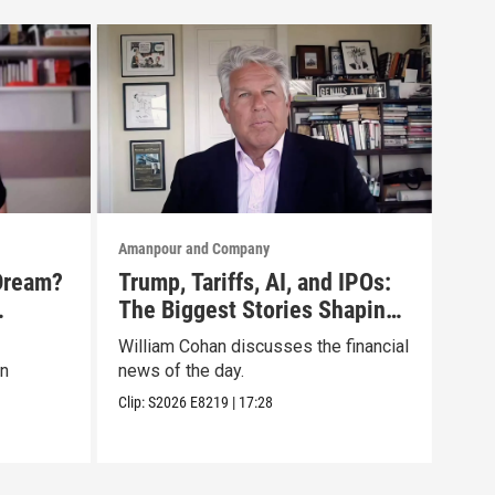
Amanpour and Company
Aman
Dream?
Trump, Tariffs, AI, and IPOs:
No 
The Biggest Stories Shaping
Tru
oc
Markets
Lis
William Cohan discusses the financial
Mari
on
news of the day.
disc
Clip:
S2026
E8219
|
17:28
Clip: