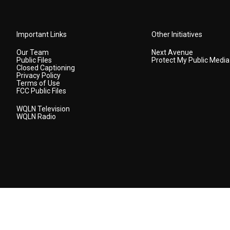
Important Links
Other Initiatives
Our Team
Next Avenue
Public Files
Protect My Public Media
Closed Captioning
Privacy Policy
Terms of Use
FCC Public Files
WQLN Television
WQLN Radio