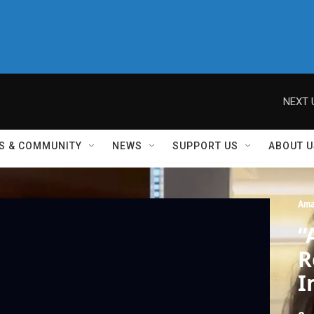
NEXT 
S & COMMUNITY
NEWS
SUPPORT US
ABOUT U
Ama
“
R
I
W