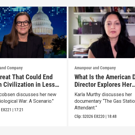
and Company
Amanpour and Company
reat That Could End
What Is the American 
 Civilization in Less
Director Explores Her
 Week
Father’s Life in New D
acobsen discusses her new
Karla Murthy discusses her
iological War: A Scenario."
documentary “The Gas Stati
Attendant.”
6
E8221
|
17:21
Clip:
S2026
E8220
|
18:48