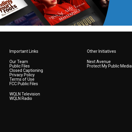
Important Links
Other Initiatives
Our Team
Next Avenue
Public Files
Protect My Public Media
Closed Captioning
Privacy Policy
Terms of Use
FCC Public Files
WQLN Television
WQLN Radio