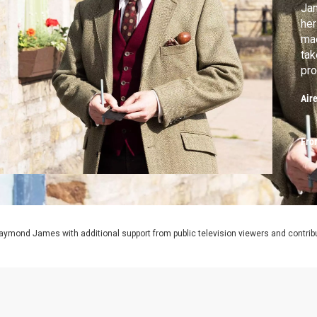
Jam
her
mac
tak
pro
Air
Fro
aymond James with additional support from public television viewers and contrib