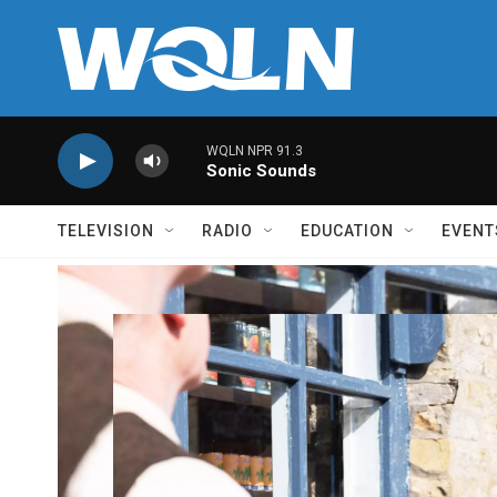
Skip to main content
WQLN NPR 91.3
Sonic Sounds
TELEVISION
RADIO
EDUCATION
EVENT