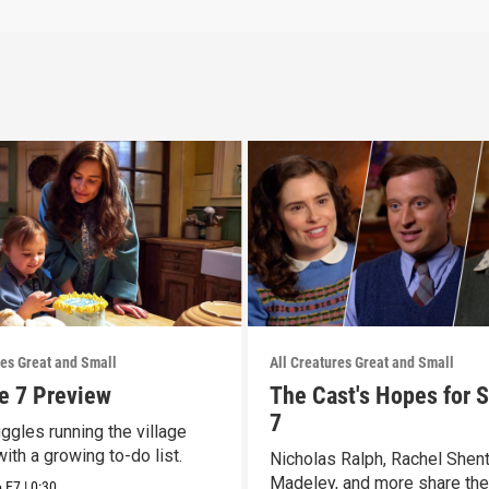
res Great and Small
All Creatures Great and Small
e 7 Preview
The Cast's Hopes for 
7
ggles running the village
with a growing to-do list.
Nicholas Ralph, Rachel Shen
Madeley, and more share the
6
E7
|
0:30