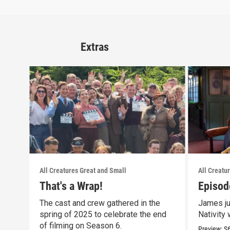
Extras
All Creatures Great and Small
All Creatu
That's a Wrap!
Episod
The cast and crew gathered in the
James ju
spring of 2025 to celebrate the end
Nativity 
of filming on Season 6.
Preview:
S