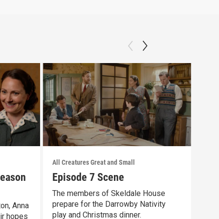
All Creatures Great and Small
All C
Season
Episode 7 Scene
Tri
Fro
The members of Skeldale House
prepare for the Darrowby Nativity
ton, Anna
The 
play and Christmas dinner.
ir hopes
and 