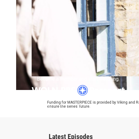
Become a member and start watching.
Funding for MASTERPIECE is provided by Viking and R
ensure the series’ future.
What is Passport?
Latest Episodes