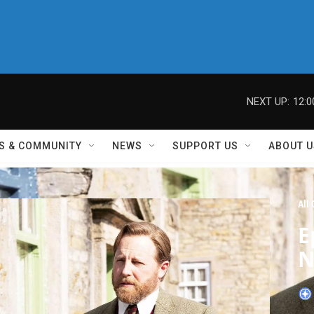
NEXT UP:
12:
S & COMMUNITY
NEWS
SUPPORT US
ABOUT U
All
E
N