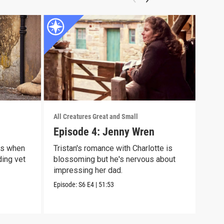
All Creatures Great and Small
All C
Episode 4: Jenny Wren
Epi
es when
Tristan's romance with Charlotte is
Tris
ding vet
blossoming but he's nervous about
case
impressing her dad.
hors
Episode:
S6
E4
|
51:53
Episo