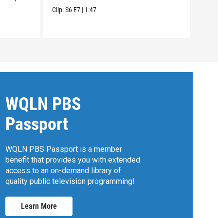
open
Clip:
S6
E7
|
1:47
Clip:
WQLN PBS
Passport
WQLN PBS Passport is a member
benefit that provides you with extended
access to an on-demand library of
quality public television programming!
Learn More