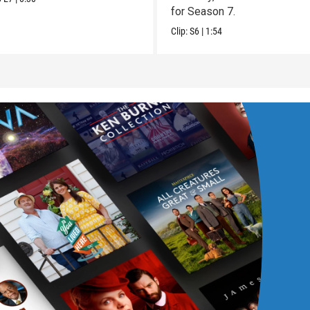
for Season 7.
Clip:
S6
|
1:54