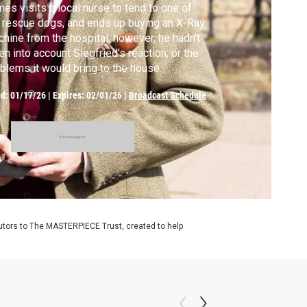
es visits a local nurse to tend to one of
 rescue dogs, and ends up buying an X-Ray
hine from the hospital; however, he hadn't
en into account Siegfried's reaction, or the
blems it would bring to the house.
ed:
01/17/26
|
Expires: 02/01/26
|
Broadcast Schedule
m
utors to The MASTERPIECE Trust, created to help