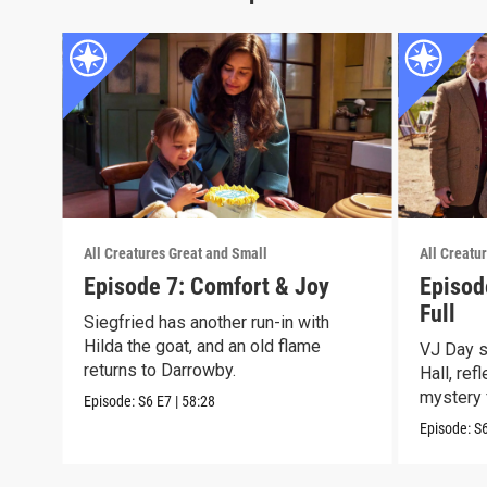
All Creatures Great and Small
All Creatu
Episode 7: Comfort & Joy
Episod
Full
Siegfried has another run-in with
Hilda the goat, and an old flame
VJ Day s
returns to Darrowby.
Hall, ref
mystery 
Episode:
S6
E7
|
58:28
Episode:
S