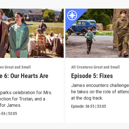
res Great and Small
All Creatures Great and Small
e 6: Our Hearts Are
Episode 5: Fixes
James encounters challeng
he takes on the role of atten
parks celebration for Mrs.
at the dog track.
lection for Tristan, and a
for James.
Episode:
S6
E5
|
53:05
6
E6
|
53:05