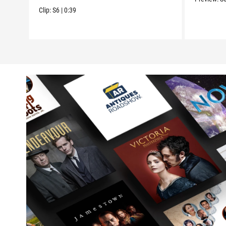
Clip:
S6
|
0:39