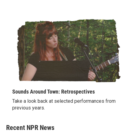
Sounds Around Town: Retrospectives
Take a look back at selected performances from
previous years.
Recent NPR News