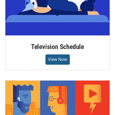
Television Schedule
View Now