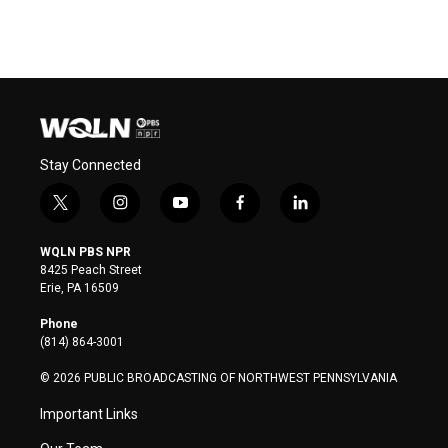
Stay Connected
t
i
y
f
l
w
n
o
a
i
i
s
u
c
n
WQLN PBS NPR
t
t
t
e
k
8425 Peach Street
t
a
u
b
e
Erie, PA 16509
e
g
b
o
d
r
r
e
o
i
Phone
a
k
n
(814) 864-3001
m
© 2026 PUBLIC BROADCASTING OF NORTHWEST PENNSYLVANIA
Important Links