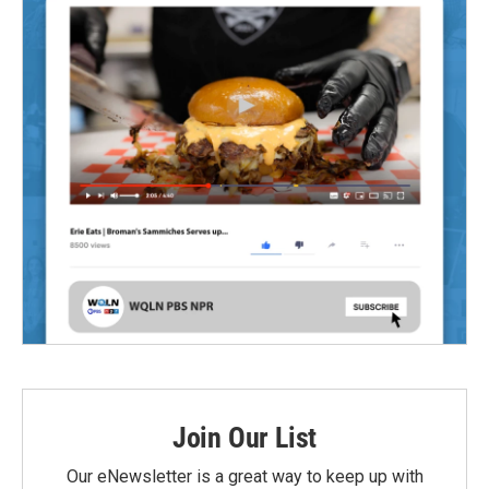
Join Our List
Our eNewsletter is a great way to keep up with