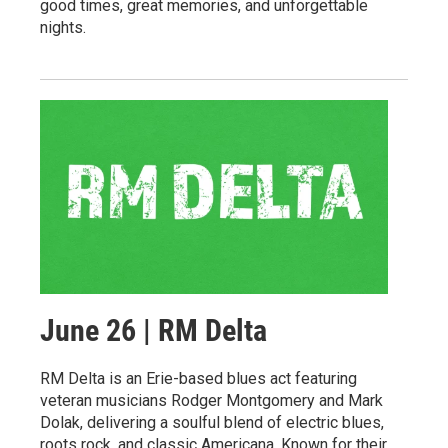
good times, great memories, and unforgettable
nights.
June 26 | RM Delta
RM Delta is an Erie-based blues act featuring
veteran musicians Rodger Montgomery and Mark
Dolak, delivering a soulful blend of electric blues,
roots rock, and classic Americana. Known for their