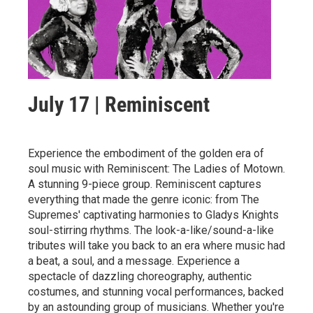
July 17 | Reminiscent
Experience the embodiment of the golden era of
soul music with Reminiscent: The Ladies of Motown.
A stunning 9-piece group. Reminiscent captures
everything that made the genre iconic: from The
Supremes' captivating harmonies to Gladys Knights
soul-stirring rhythms. The look-a-like/sound-a-like
tributes will take you back to an era where music had
a beat, a soul, and a message. Experience a
spectacle of dazzling choreography, authentic
costumes, and stunning vocal performances, backed
by an astounding group of musicians. Whether you're