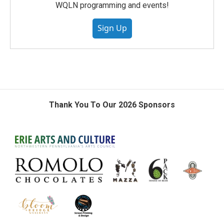
WQLN programming and events!
Sign Up
Thank You To Our 2026 Sponsors