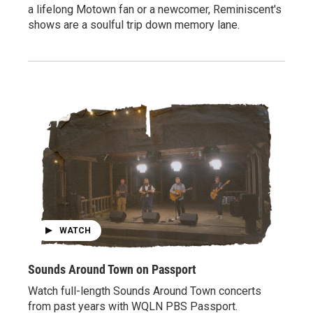
a lifelong Motown fan or a newcomer, Reminiscent's
shows are a soulful trip down memory lane.
WATCH
Sounds Around Town on Passport
Watch full-length Sounds Around Town concerts
from past years with WQLN PBS Passport.