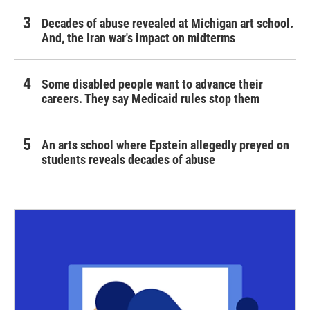
Decades of abuse revealed at Michigan art school.
And, the Iran war's impact on midterms
Some disabled people want to advance their
careers. They say Medicaid rules stop them
An arts school where Epstein allegedly preyed on
students reveals decades of abuse