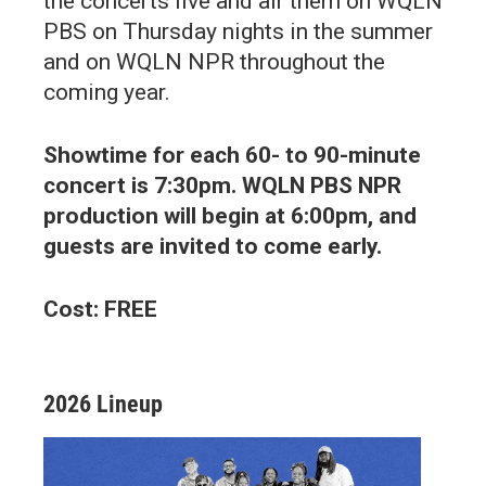
the concerts live and air them on WQLN
PBS on Thursday nights in the summer
and on WQLN NPR throughout the
coming year.
Showtime for each 60- to 90-minute
concert is 7:30pm. WQLN PBS NPR
production will begin at 6:00pm, and
guests are invited to come early.
Cost: FREE
2026 Lineup