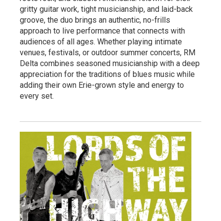
gritty guitar work, tight musicianship, and laid-back
groove, the duo brings an authentic, no-frills
approach to live performance that connects with
audiences of all ages. Whether playing intimate
venues, festivals, or outdoor summer concerts, RM
Delta combines seasoned musicianship with a deep
appreciation for the traditions of blues music while
adding their own Erie-grown style and energy to
every set.