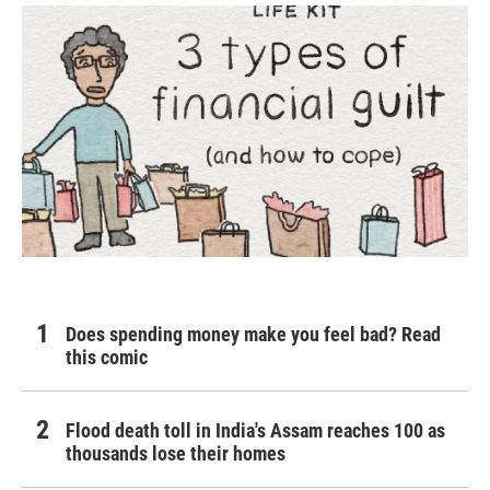
Does spending money make you feel bad? Read
this comic
Flood death toll in India's Assam reaches 100 as
thousands lose their homes