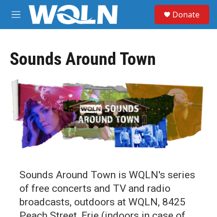
Skip to main content
S
Donate
e
M
a
e
r
n
c
u
h
Sounds Around Town
u
e
r
y
Sounds Around Town is WQLN's series
of free concerts and TV and radio
broadcasts, outdoors at WQLN, 8425
Peach Street, Erie (indoors in case of