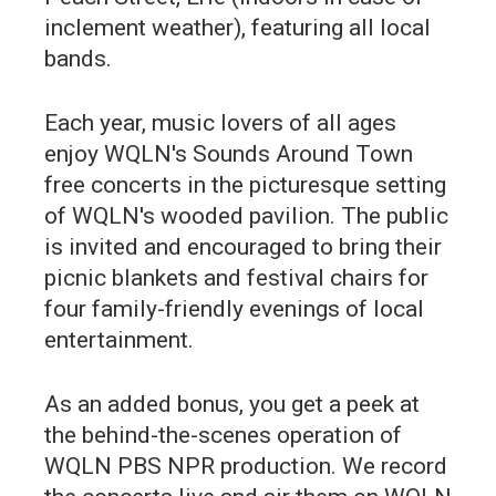
inclement weather), featuring all local
bands.
Each year, music lovers of all ages
enjoy WQLN's Sounds Around Town
free concerts in the picturesque setting
of WQLN's wooded pavilion. The public
is invited and encouraged to bring their
picnic blankets and festival chairs for
four family-friendly evenings of local
entertainment.
As an added bonus, you get a peek at
the behind-the-scenes operation of
WQLN PBS NPR production. We record