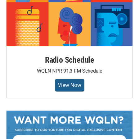
Radio Schedule
WQLN NPR 91.3 FM Schedule
View Now