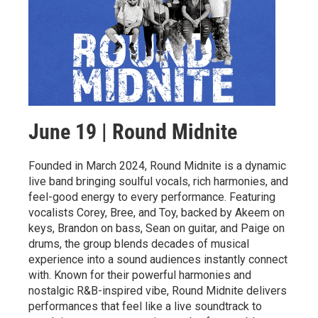
June 19 | Round Midnite
Founded in March 2024, Round Midnite is a dynamic
live band bringing soulful vocals, rich harmonies, and
feel-good energy to every performance. Featuring
vocalists Corey, Bree, and Toy, backed by Akeem on
keys, Brandon on bass, Sean on guitar, and Paige on
drums, the group blends decades of musical
experience into a sound audiences instantly connect
with. Known for their powerful harmonies and
nostalgic R&B-inspired vibe, Round Midnite delivers
performances that feel like a live soundtrack to