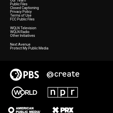
Our Team
Public Files
Closed Captioning
Privacy Policy
Terms of Use
FCC Public Files
WQLN Television
WQLN Radio
Other Initiatives
Next Avenue
Protect My Public Media