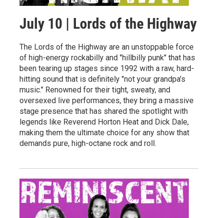
July 10 | Lords of the Highway
The Lords of the Highway are an unstoppable force
of high-energy rockabilly and "hillbilly punk" that has
been tearing up stages since 1992 with a raw, hard-
hitting sound that is definitely "not your grandpa’s
music." Renowned for their tight, sweaty, and
oversexed live performances, they bring a massive
stage presence that has shared the spotlight with
legends like Reverend Horton Heat and Dick Dale,
making them the ultimate choice for any show that
demands pure, high-octane rock and roll.