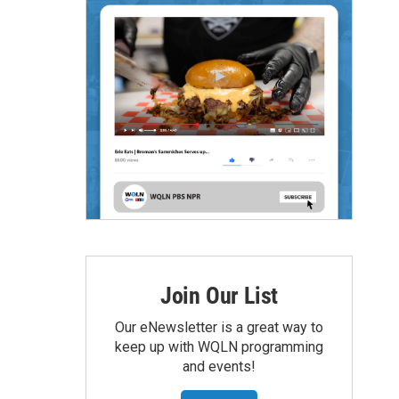
Join Our List
Our eNewsletter is a great way to
keep up with WQLN programming
and events!