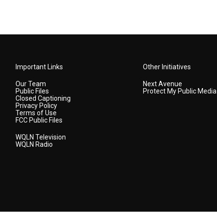
Important Links
Other Initiatives
Our Team
Next Avenue
Public Files
Protect My Public Media
Closed Captioning
Privacy Policy
Terms of Use
FCC Public Files
WQLN Television
WQLN Radio