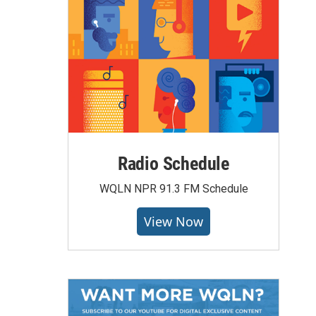
Radio Schedule
WQLN NPR 91.3 FM Schedule
View Now