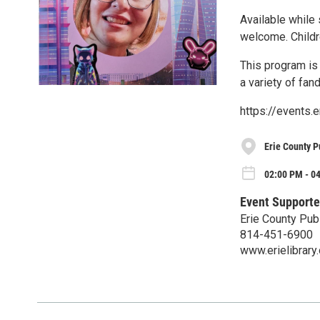
Available while 
welcome. Childr
This program is 
a variety of fa
https://events.
Erie County P
02:00 PM - 0
Event Supporte
Erie County Publ
814-451-6900
www.erielibrary.