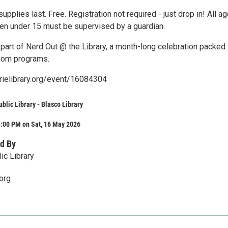
supplies last. Free. Registration not required - just drop in! All a
en under 15 must be supervised by a guardian.
part of Nerd Out @ the Library, a month-long celebration packed 
ndom programs.
erielibrary.org/event/16084304
ublic Library - Blasco Library
4:00 PM on Sat, 16 May 2026
d By
ic Library
org