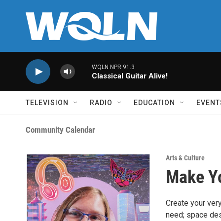
Skip to main content
WQLN NPR 91.3
Classical Guitar Alive!
TELEVISION
RADIO
EDUCATION
EVENT
Community Calendar
Arts & Culture
Make Yo
Create your very
need; space desi