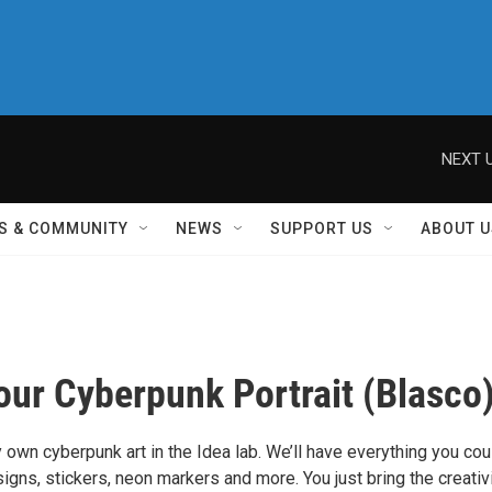
NEXT U
S & COMMUNITY
NEWS
SUPPORT US
ABOUT U
ur Cyberpunk Portrait (Blasco
 own cyberpunk art in the Idea lab. We’ll have everything you cou
gns, stickers, neon markers and more. You just bring the creativi