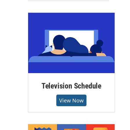
Television Schedule
View Now