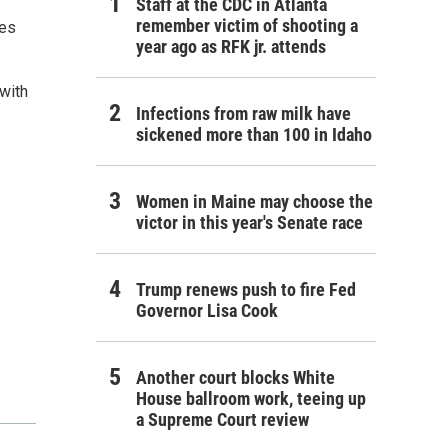
Staff at the CDC in Atlanta
remember victim of shooting a
ges
year ago as RFK jr. attends
with
Infections from raw milk have
sickened more than 100 in Idaho
Women in Maine may choose the
victor in this year's Senate race
Trump renews push to fire Fed
Governor Lisa Cook
Another court blocks White
House ballroom work, teeing up
a Supreme Court review