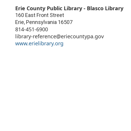
Erie County Public Library - Blasco Library
160 East Front Street
Erie
,
Pennsylvania
16507
814-451-6900
library-reference@eriecountypa.gov
www.erielibrary.org