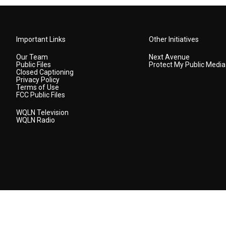
Important Links
Other Initiatives
Our Team
Next Avenue
Public Files
Protect My Public Media
Closed Captioning
Privacy Policy
Terms of Use
FCC Public Files
WQLN Television
WQLN Radio