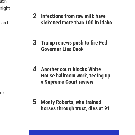
each
might
Infections from raw milk have
sickened more than 100 in Idaho
card
Trump renews push to fire Fed
Governor Lisa Cook
Another court blocks White
House ballroom work, teeing up
a Supreme Court review
for
Monty Roberts, who trained
horses through trust, dies at 91