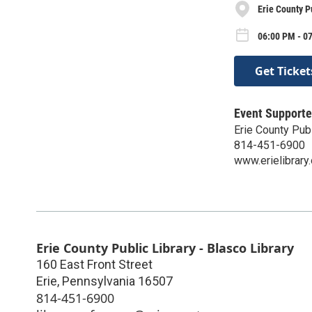
Erie County P
06:00 PM - 0
Get Ticket
Event Supporte
Erie County Publ
814-451-6900
www.erielibrary.
Erie County Public Library - Blasco Library
160 East Front Street
Erie
,
Pennsylvania
16507
814-451-6900