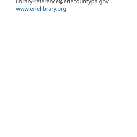
library-reference@eriecountypa.gov
www.erielibrary.org