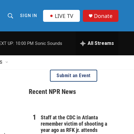
LIVE TV
Donate
SIGN IN
S
S
e
h
a
r
All Streams
EXT UP:
10:00 PM
Sonic Sounds
o
c
h
w
Q
S
u
S
e
Submit an Event
r
e
y
Recent NPR News
a
r
c
Staff at the CDC in Atlanta
remember victim of shooting a
h
year ago as RFK jr. attends