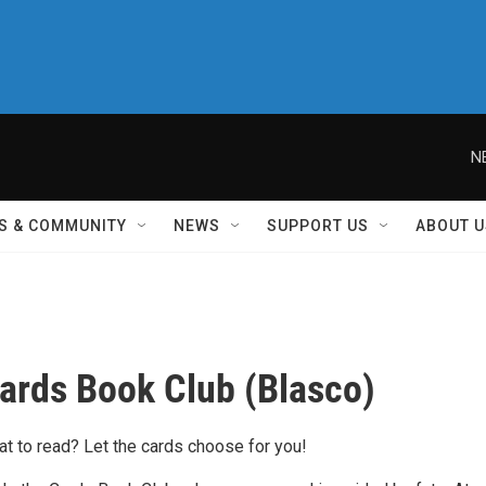
N
S & COMMUNITY
NEWS
SUPPORT US
ABOUT U
Cards Book Club (Blasco)
at to read? Let the cards choose for you!