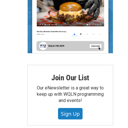
Join Our List
Our eNewsletter is a great way to
keep up with WQLN programming
and events!
Sign Up