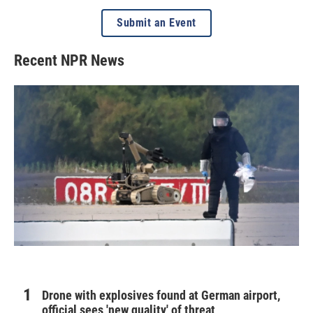
Submit an Event
Recent NPR News
Drone with explosives found at German airport,
official sees 'new quality' of threat