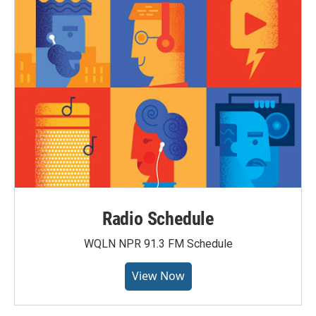
Radio Schedule
WQLN NPR 91.3 FM Schedule
View Now