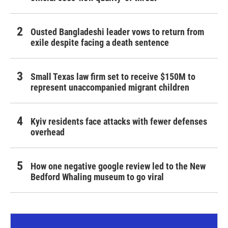
Ousted Bangladeshi leader vows to return from
exile despite facing a death sentence
Small Texas law firm set to receive $150M to
represent unaccompanied migrant children
Kyiv residents face attacks with fewer defenses
overhead
How one negative google review led to the New
Bedford Whaling museum to go viral