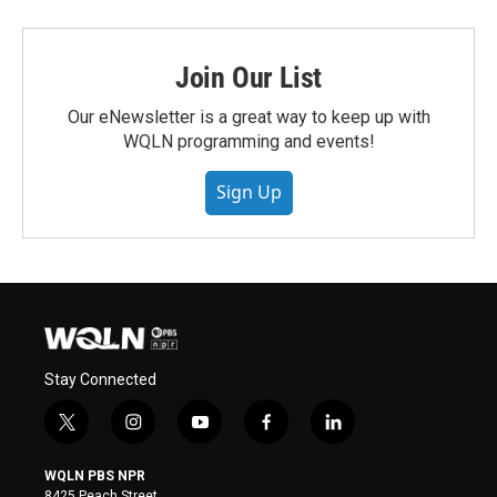
Join Our List
Our eNewsletter is a great way to keep up with
WQLN programming and events!
Sign Up
Stay Connected
t
i
y
f
l
w
n
o
a
i
i
s
u
c
n
WQLN PBS NPR
t
t
t
e
k
8425 Peach Street