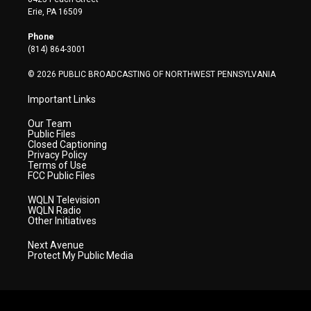
t
a
u
b
e
Erie, PA 16509
e
g
b
o
d
r
r
e
o
i
Phone
a
k
n
(814) 864-3001
m
© 2026 PUBLIC BROADCASTING OF NORTHWEST PENNSYLVANIA
Important Links
Our Team
Public Files
Closed Captioning
Privacy Policy
Terms of Use
FCC Public Files
WQLN Television
WQLN Radio
Other Initiatives
Next Avenue
Protect My Public Media