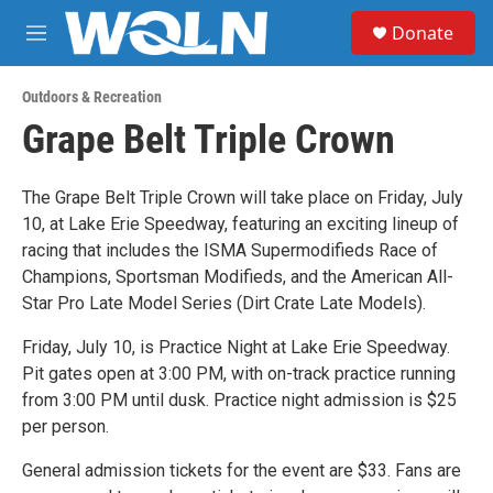
Skip to main content
S
Donate
e
M
a
e
r
n
c
Outdoors & Recreation
u
h
Grape Belt Triple Crown
u
e
r
The Grape Belt Triple Crown will take place on Friday, July
y
10, at Lake Erie Speedway, featuring an exciting lineup of
racing that includes the ISMA Supermodifieds Race of
Champions, Sportsman Modifieds, and the American All-
Star Pro Late Model Series (Dirt Crate Late Models).
Friday, July 10, is Practice Night at Lake Erie Speedway.
Pit gates open at 3:00 PM, with on-track practice running
from 3:00 PM until dusk. Practice night admission is $25
per person.
General admission tickets for the event are $33. Fans are