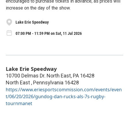
encouraged to purchase tickets in advance, as prices will
increase on the day of the show.
Lake Erie Speedway
07:00 PM - 11:59 PM on Sat, 11 Jul 2026
Lake Erie Speedway
10700 Delmas Dr. North East, PA 16428
North East
,
Pennsylvania
16428
https://www.eriesportscommission.com/events/even
t/06/20/2026/gundog-dan-rucks-als-7s-rugby-
tournmanet