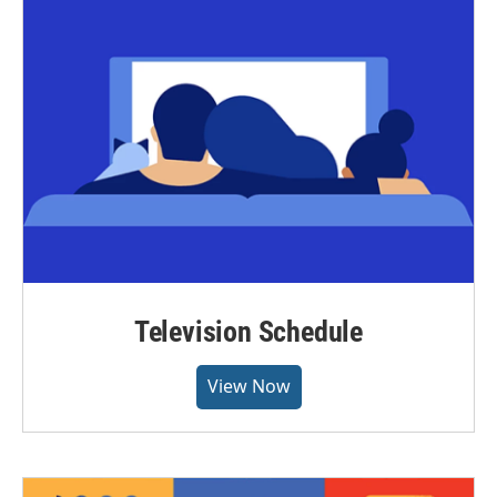
Television Schedule
View Now