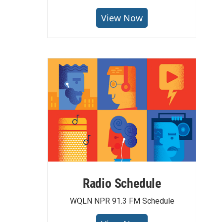
View Now
Radio Schedule
WQLN NPR 91.3 FM Schedule