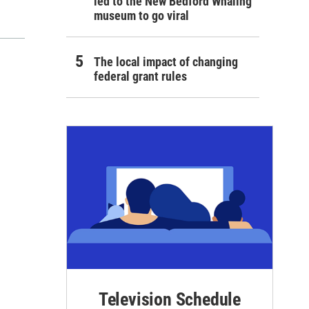
led to the New Bedford Whaling
museum to go viral
The local impact of changing
federal grant rules
Television Schedule