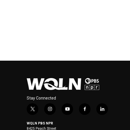
Stay Connected
t
i
y
f
l
w
n
o
a
i
i
s
u
c
n
WQLN PBS NPR
t
t
t
e
k
8425 Peach Street