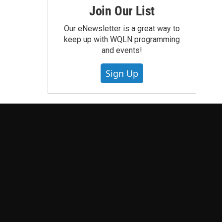
Join Our List
Our eNewsletter is a great way to
keep up with WQLN programming
and events!
Sign Up