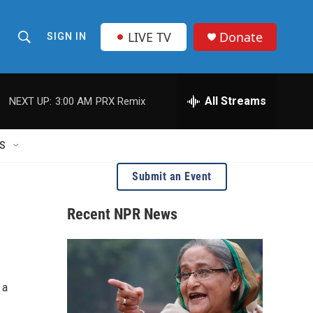
LIVE TV
Donate
SIGN IN
S
S
e
h
a
r
All Streams
NEXT UP:
3:00 AM
PRX Remix
o
c
h
w
Q
S
u
S
e
Submit an Event
r
e
y
Recent NPR News
a
r
c
 a
h