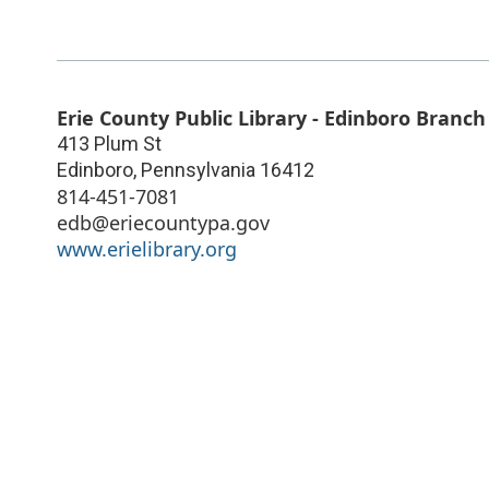
Erie County Public Library - Edinboro Branch
413 Plum St
Edinboro
,
Pennsylvania
16412
814-451-7081
edb@eriecountypa.gov
www.erielibrary.org