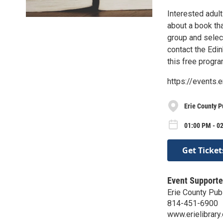
Interested adult
about a book tha
group and select
contact the Edin
this free progra
https://events.
Erie County P
01:00 PM - 0
Get Ticket
Event Supporte
Erie County Publ
814-451-6900
www.erielibrary.