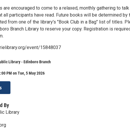
s are encouraged to come to a relaxed, monthly gathering to talk
t all participants have read. Future books will be determined by 
ed from one of the library's "Book Club in a Bag" list of titles. P
boro Branch Library to reserve your copy. Registration is require
m.
erielibrary.org/event/15848037
ublic Library - Edinboro Branch
2:00 PM on Tue, 5 May 2026
s
d By
ic Library
org