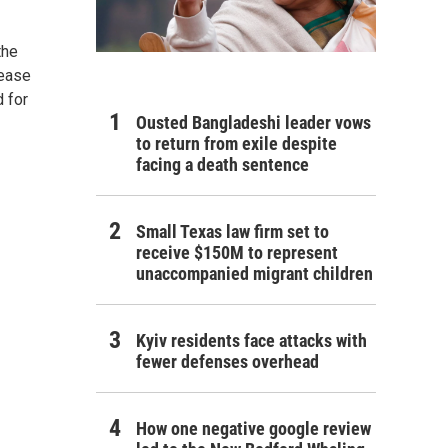
the
lease
d for
Ousted Bangladeshi leader vows
to return from exile despite
facing a death sentence
Small Texas law firm set to
receive $150M to represent
unaccompanied migrant children
Kyiv residents face attacks with
fewer defenses overhead
How one negative google review