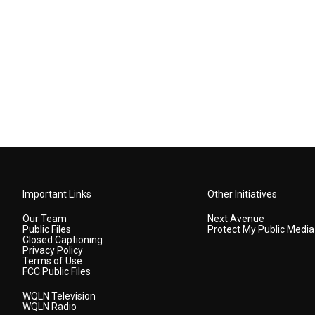
Important Links
Other Initiatives
Our Team
Next Avenue
Public Files
Protect My Public Media
Closed Captioning
Privacy Policy
Terms of Use
FCC Public Files
WQLN Television
WQLN Radio