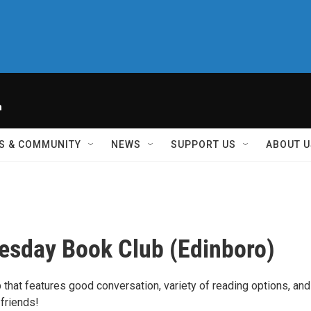
h
S & COMMUNITY
NEWS
SUPPORT US
ABOUT U
uesday Book Club (Edinboro)
 that features good conversation, variety of reading options, and
friends!