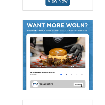
View Now