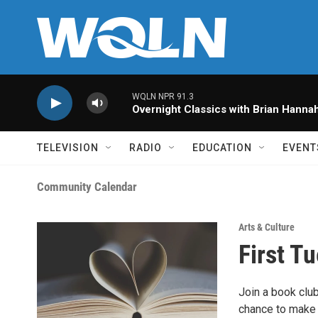
Skip to main content
WQLN NPR 91.3
Overnight Classics with Brian Hanna
TELEVISION
RADIO
EDUCATION
EVENT
Community Calendar
Arts & Culture
First T
Join a book club
chance to make 