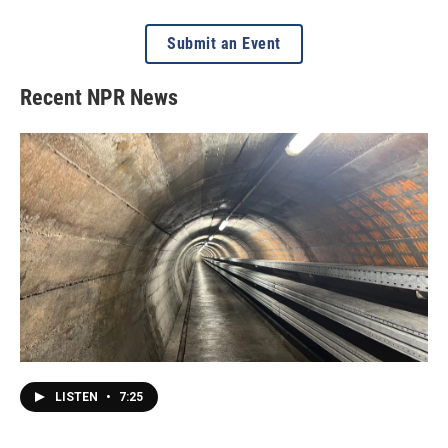
Submit an Event
Recent NPR News
LISTEN
•
7:25