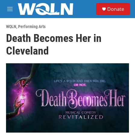
Skip to main content
S
Donate
e
M
a
e
r
n
c
WQLN
,
Performing Arts
u
h
Death Becomes Her in
u
Cleveland
e
r
y