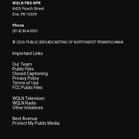
i
s
u
c
n
WQLN PBS NPR
t
t
t
e
k
8425 Peach Street
t
a
u
b
e
Erie, PA 16509
e
g
b
o
d
r
r
e
o
i
Phone
a
k
n
(814) 864-3001
m
© 2026 PUBLIC BROADCASTING OF NORTHWEST PENNSYLVANIA
Important Links
Our Team
Public Files
Closed Captioning
Privacy Policy
Terms of Use
FCC Public Files
WQLN Television
WQLN Radio
Other Initiatives
Next Avenue
Protect My Public Media