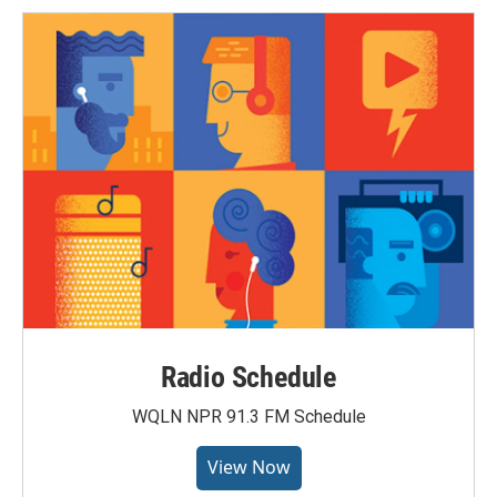
Radio Schedule
WQLN NPR 91.3 FM Schedule
View Now