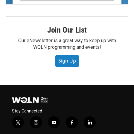
Join Our List
Our eNewsletter is a great way to keep up with
WQLN programming and events!
Sign Up
Stay Connected
t
i
y
f
l
w
n
o
a
i