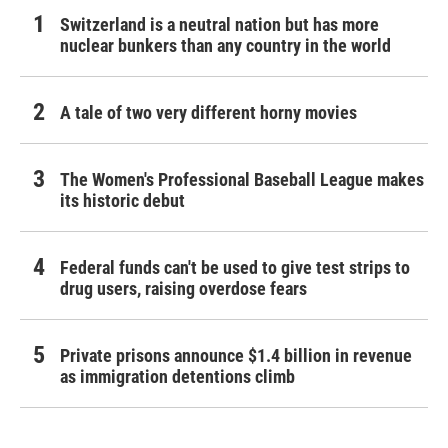
Switzerland is a neutral nation but has more
nuclear bunkers than any country in the world
A tale of two very different horny movies
The Women's Professional Baseball League makes
its historic debut
Federal funds can't be used to give test strips to
drug users, raising overdose fears
Private prisons announce $1.4 billion in revenue
as immigration detentions climb