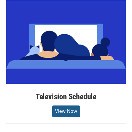
Television Schedule
View Now