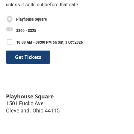
unless it sells out before that date.
Playhouse Square
$300 - $325
10:00 AM - 08:00 PM on Sat, 3 Oct 2026
Get Tickets
Playhouse Square
1501 Euclid Ave.
Cleveland
,
Ohio
44115