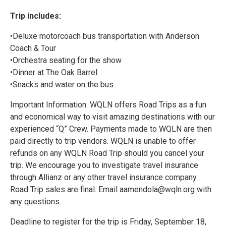
Trip includes:
•Deluxe motorcoach bus transportation with Anderson
Coach & Tour
•Orchestra seating for the show
•Dinner at The Oak Barrel
•Snacks and water on the bus
Important Information: WQLN offers Road Trips as a fun
and economical way to visit amazing destinations with our
experienced “Q” Crew. Payments made to WQLN are then
paid directly to trip vendors. WQLN is unable to offer
refunds on any WQLN Road Trip should you cancel your
trip. We encourage you to investigate travel insurance
through Allianz or any other travel insurance company.
Road Trip sales are final. Email aamendola@wqln.org with
any questions.
Deadline to register for the trip is Friday, September 18,