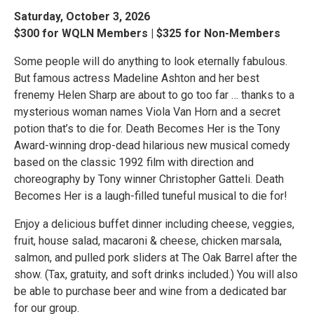
Saturday, October 3, 2026
$300 for WQLN Members | $325 for Non-Members
Some people will do anything to look eternally fabulous.
But famous actress Madeline Ashton and her best
frenemy Helen Sharp are about to go too far … thanks to a
mysterious woman names Viola Van Horn and a secret
potion that’s to die for. Death Becomes Her is the Tony
Award-winning drop-dead hilarious new musical comedy
based on the classic 1992 film with direction and
choreography by Tony winner Christopher Gatteli. Death
Becomes Her is a laugh-filled tuneful musical to die for!
Enjoy a delicious buffet dinner including cheese, veggies,
fruit, house salad, macaroni & cheese, chicken marsala,
salmon, and pulled pork sliders at The Oak Barrel after the
show. (Tax, gratuity, and soft drinks included.) You will also
be able to purchase beer and wine from a dedicated bar
for our group.