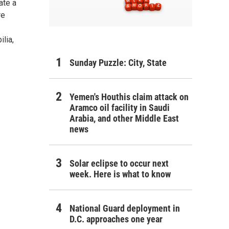
ate a
re
lia,
Sunday Puzzle: City, State
Yemen's Houthis claim attack on
Aramco oil facility in Saudi
Arabia, and other Middle East
news
Solar eclipse to occur next
week. Here is what to know
National Guard deployment in
D.C. approaches one year