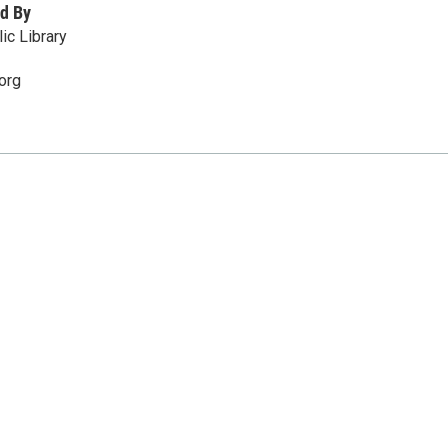
d By
ic Library
org