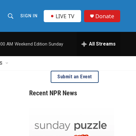
LIVE TV
Donate
SIGN IN
S
S
e
h
a
r
All Streams
:00 AM
Weekend Edition Sunday
o
c
h
w
Q
S
u
S
e
Submit an Event
r
e
y
Recent NPR News
a
r
c
h