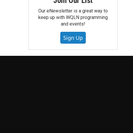
Join Our List
Our eNewsletter is a great way to
keep up with WQLN programming
and events!
Sign Up