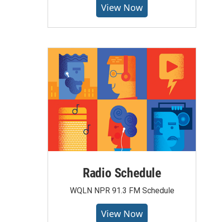
View Now
Radio Schedule
WQLN NPR 91.3 FM Schedule
View Now