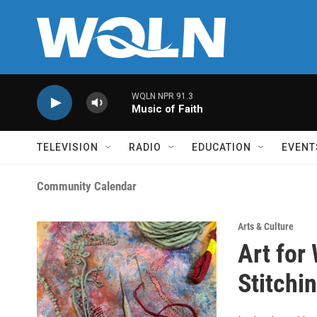
Skip to main content
WQLN NPR 91.3
Music of Faith
TELEVISION
RADIO
EDUCATION
EVENT
Community Calendar
Arts & Culture
Art for
Stitchi