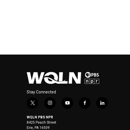
Stay Connected
t
i
y
f
l
w
n
o
a
i
i
s
u
c
n
WQLN PBS NPR
t
t
t
e
k
8425 Peach Street
t
a
u
b
e
Erie, PA 16509