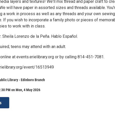
media layers and textures! We'll mix thread and paper craft to cre
 We will have paper in assorted sizes and threads available. You'
g a work in process as well as any threads and your own sewing
. If you wish to incorporate a family photo or pieces of memorabi
ies to work with in class.
. Sheila Lorenzo de la Peña. Hablo Español.
uired; teens may attend with an adult.
online at events.erielibrary.org or by calling 814-451-7081.
erielibrary.org/event/16513949
ublic Library - Edinboro Branch
7:30 PM on Mon, 4 May 2026
s