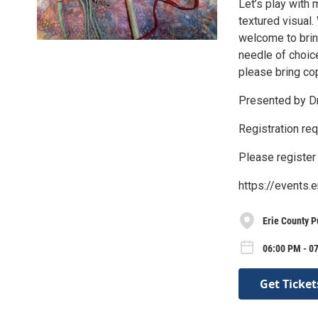
Let’s play with 
textured visual.
welcome to brin
needle of choice
please bring cop
Presented by Dr
Registration req
Please register 
https://events.
Erie County P
06:00 PM - 0
Get Ticket