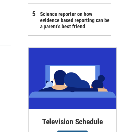
Science reporter on how
evidence based reporting can be
a parent's best friend
Television Schedule