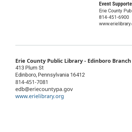
Event Supporte
Erie County Publ
814-451-6900
www.erielibrary.
Erie County Public Library - Edinboro Branch
413 Plum St
Edinboro
,
Pennsylvania
16412
814-451-7081
edb@eriecountypa.gov
www.erielibrary.org