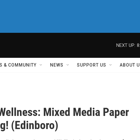
NEXT UP:
8
S & COMMUNITY
NEWS
SUPPORT US
ABOUT U
 Wellness: Mixed Media Paper
ng! (Edinboro)