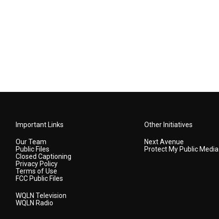
Important Links
Other Initiatives
Our Team
Next Avenue
Public Files
Protect My Public Media
Closed Captioning
Privacy Policy
Terms of Use
FCC Public Files
WQLN Television
WQLN Radio