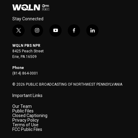
Stay Connected
t
i
y
f
l
w
n
o
a
i
i
s
u
c
n
WQLN PBS NPR
t
t
t
e
k
8425 Peach Street
t
a
u
b
e
Erie, PA 16509
e
g
b
o
d
r
r
e
o
i
Phone
a
k
n
(814) 864-3001
m
© 2026 PUBLIC BROADCASTING OF NORTHWEST PENNSYLVANIA
Important Links
Our Team
Public Files
Closed Captioning
Privacy Policy
Terms of Use
FCC Public Files