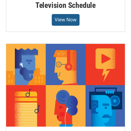
Television Schedule
View Now