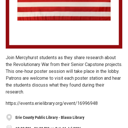
Join Mercyhurst students as they share research about
the Revolutionary War from their Senior Capstone projects.
This one-hour poster session will take place in the lobby.
Patrons are welcome to visit each poster station and hear
the students discuss what they found during their
research.
https://events.erielibrary.org/event/16996948
Erie County Public Library - Blasco Library