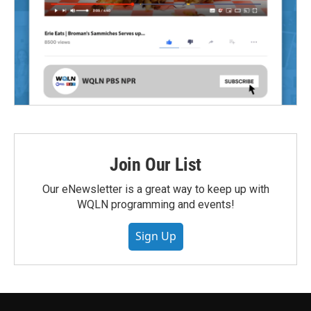
Join Our List
Our eNewsletter is a great way to keep up with
WQLN programming and events!
Sign Up