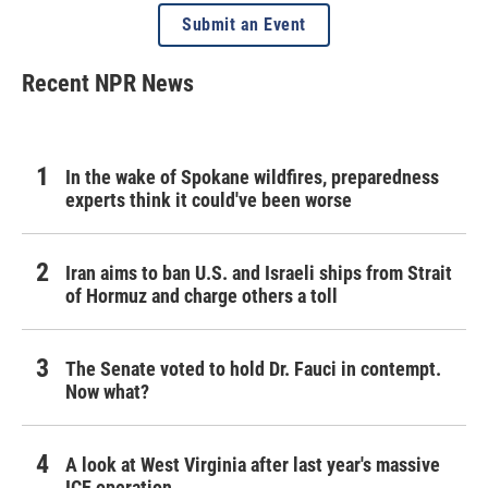
Submit an Event
Recent NPR News
In the wake of Spokane wildfires, preparedness
experts think it could've been worse
Iran aims to ban U.S. and Israeli ships from Strait
of Hormuz and charge others a toll
The Senate voted to hold Dr. Fauci in contempt.
Now what?
A look at West Virginia after last year's massive
ICE operation