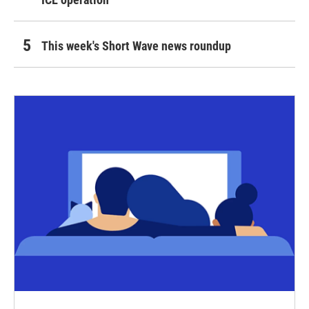
This week's Short Wave news roundup