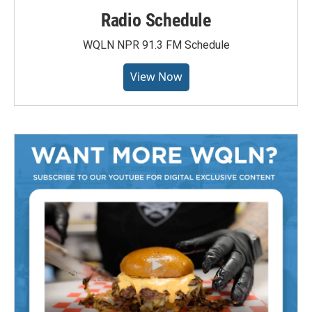
Radio Schedule
WQLN NPR 91.3 FM Schedule
View Now