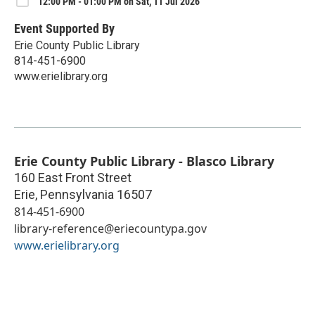
12:00 PM - 01:00 PM on Sat, 11 Jul 2026
Event Supported By
Erie County Public Library
814-451-6900
www.erielibrary.org
Erie County Public Library - Blasco Library
160 East Front Street
Erie
,
Pennsylvania
16507
814-451-6900
library-reference@eriecountypa.gov
www.erielibrary.org