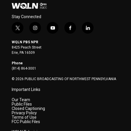
Stay Connected
t
i
y
f
l
w
n
o
a
i
i
s
u
c
n
WQLN PBS NPR
t
t
t
e
k
8425 Peach Street
t
a
u
b
e
Erie, PA 16509
e
g
b
o
d
r
r
e
o
i
Phone
a
k
n
(814) 864-3001
m
© 2026 PUBLIC BROADCASTING OF NORTHWEST PENNSYLVANIA
Important Links
Our Team
Public Files
Closed Captioning
Privacy Policy
Terms of Use
FCC Public Files