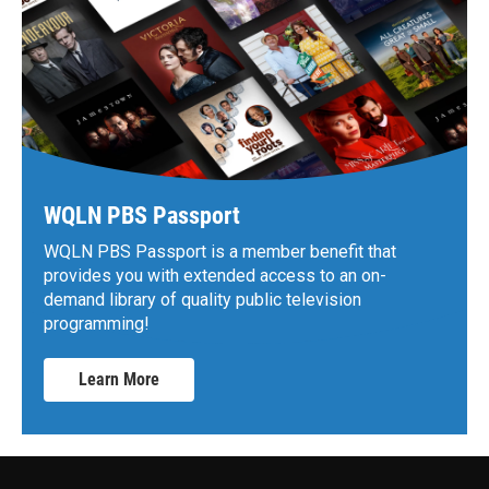
WQLN PBS Passport
WQLN PBS Passport is a member benefit that
provides you with extended access to an on-
demand library of quality public television
programming!
Learn More