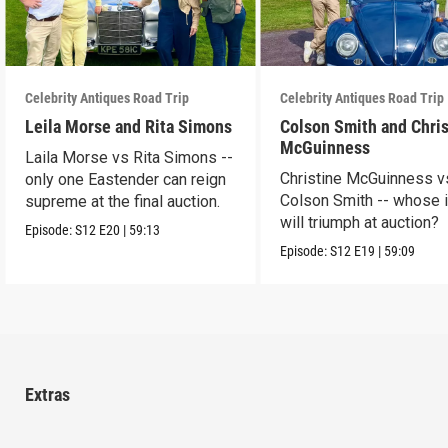
Celebrity Antiques Road Trip
Celebrity Antiques Road Trip
Leila Morse and Rita Simons
Colson Smith and Chris
McGuinness
Laila Morse vs Rita Simons --
Christine McGuinness v
only one Eastender can reign
Colson Smith -- whose 
supreme at the final auction.
will triumph at auction?
Episode:
S12
E20
|
59:13
Episode:
S12
E19
|
59:09
Extras