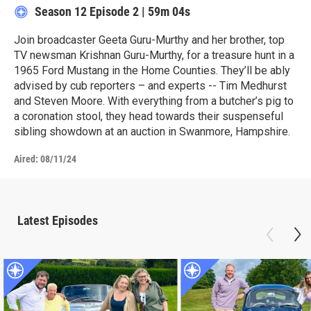
Season 12
Episode 2
|
59m 04s
Join broadcaster Geeta Guru-Murthy and her brother, top
TV newsman Krishnan Guru-Murthy, for a treasure hunt in a
1965 Ford Mustang in the Home Counties. They’ll be ably
advised by cub reporters – and experts -- Tim Medhurst
and Steven Moore. With everything from a butcher’s pig to
a coronation stool, they head towards their suspenseful
sibling showdown at an auction in Swanmore, Hampshire.
Aired:
08/11/24
Latest Episodes