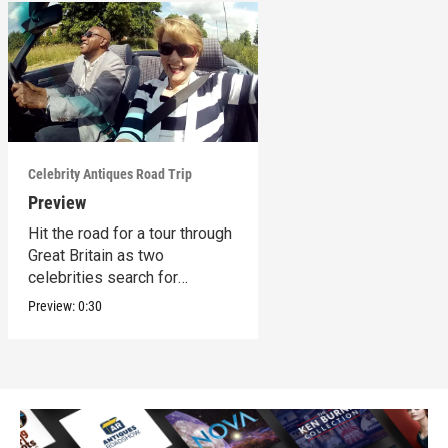
Celebrity Antiques Road Trip
Preview
Hit the road for a tour through
Great Britain as two
celebrities search for
treasures.
Preview:
0:30