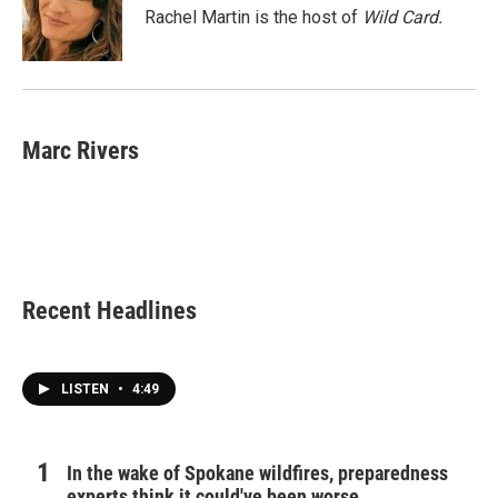
o
r
I
Rachel Martin is the host of
Wild Card.
k
n
Marc Rivers
Recent Headlines
LISTEN
•
4:49
In the wake of Spokane wildfires, preparedness
experts think it could've been worse