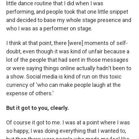
little dance routine that I did when I was
performing, and people took that one little snippet
and decided to base my whole stage presence and
who I was as a performer on stage.
I think at that point, there [were] moments of self-
doubt, even though it was kind of unfair because a
lot of the people that had sent in those messages
or were saying things online actually hadn't been to
a show. Social media is kind of run on this toxic
currency of 'who can make people laugh at the
expense of others.'
But it got to you, clearly.
Of course it got to me. I was at a point where I was
so happy, I was doing everything that I wanted to,