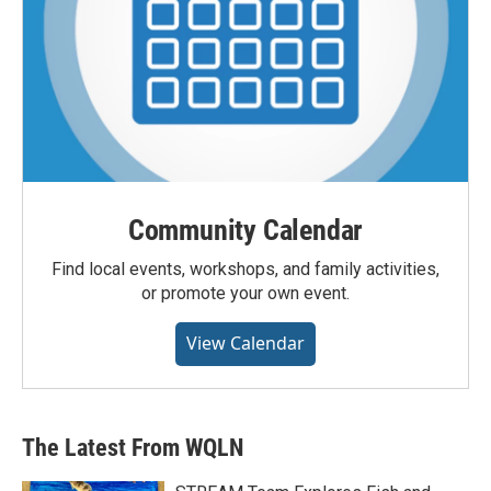
Community Calendar
Find local events, workshops, and family activities,
or promote your own event.
View Calendar
The Latest From WQLN