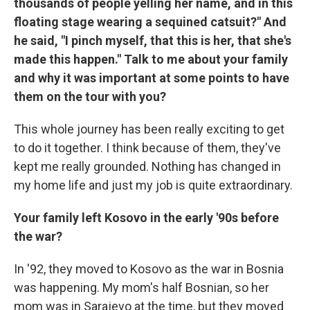
thousands of people yelling her name, and in this
floating stage wearing a sequined catsuit?" And
he said, "I pinch myself, that this is her, that she's
made this happen." Talk to me about your family
and why it was important at some points to have
them on the tour with you?
This whole journey has been really exciting to get
to do it together. I think because of them, they've
kept me really grounded. Nothing has changed in
my home life and just my job is quite extraordinary.
Your family left Kosovo in the early '90s before
the war?
In '92, they moved to Kosovo as the war in Bosnia
was happening. My mom's half Bosnian, so her
mom was in Sarajevo at the time, but they moved