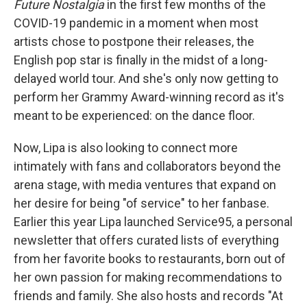
Future Nostalgia
in the first few months of the
COVID-19 pandemic in a moment when most
artists chose to postpone their releases, the
English pop star is finally in the midst of a long-
delayed world tour. And she's only now getting to
perform her Grammy Award-winning record as it's
meant to be experienced: on the dance floor.
Now, Lipa is also looking to connect more
intimately with fans and collaborators beyond the
arena stage, with media ventures that expand on
her desire for being "of service" to her fanbase.
Earlier this year Lipa launched Service95, a personal
newsletter that offers curated lists of everything
from her favorite books to restaurants, born out of
her own passion for making recommendations to
friends and family. She also hosts and records "At