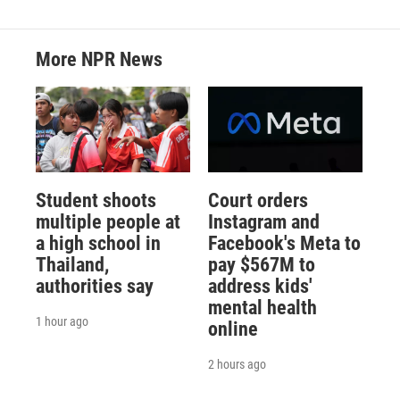
More NPR News
Student shoots
Court orders
multiple people at
Instagram and
a high school in
Facebook's Meta to
Thailand,
pay $567M to
authorities say
address kids'
mental health
1 hour ago
online
2 hours ago