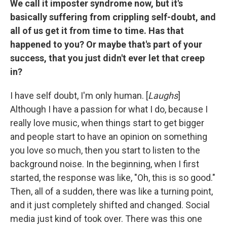
We call it imposter syndrome now, but it's
basically suffering from crippling self-doubt, and
all of us get it from time to time. Has that
happened to you? Or maybe that's part of your
success, that you just didn't ever let that creep
in?
I have self doubt, I'm only human. [
Laughs
]
Although I have a passion for what I do, because I
really love music, when things start to get bigger
and people start to have an opinion on something
you love so much, then you start to listen to the
background noise. In the beginning, when I first
started, the response was like, "Oh, this is so good."
Then, all of a sudden, there was like a turning point,
and it just completely shifted and changed. Social
media just kind of took over. There was this one