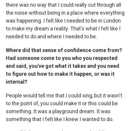
there was no way that I could really cut through all
the noise without being in a place where everything
was happening. I felt like I needed to be in London
to make my dream a reality. That's what I felt like I
needed to do and where I needed to be.
Where did that sense of confidence come from?
Had someone come to you who you respected
and said, you've got what it takes and you need
to figure out how to make it happen, or was it
internal?
People would tell me that I could sing, but it wasn't
to the point of, you could make it or this could be
something. It was a playground dream. It was
something that I felt like I knew I wanted to do.