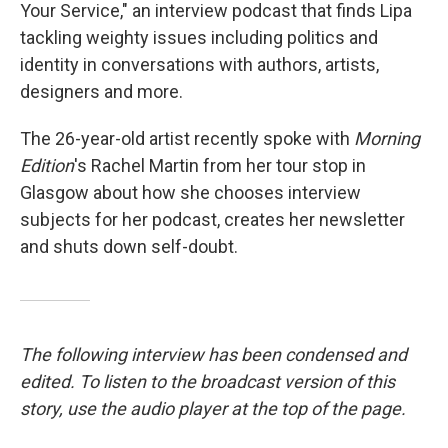
Your Service," an interview podcast that finds Lipa
tackling weighty issues including politics and
identity in conversations with authors, artists,
designers and more.
The 26-year-old artist recently spoke with
Morning
Edition
's Rachel Martin from her tour stop in
Glasgow about how she chooses interview
subjects for her podcast, creates her newsletter
and shuts down self-doubt.
The following interview has been condensed and
edited. To listen to the broadcast version of this
story, use the audio player at the top of the page.