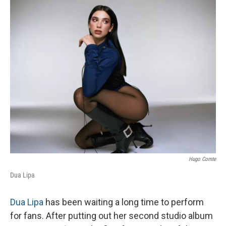
o
r
I
k
n
Hugo Comte
Dua Lipa
Dua Lipa
has been waiting a long time to perform
for fans. After putting out her second studio album