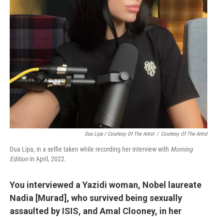
Dua Lipa / Courtesy Of The Artist
/
Courtesy Of The Artist
Dua Lipa, in a selfie taken while recording her interview with
Morning
Edition
in April, 2022.
You interviewed a Yazidi woman, Nobel laureate
Nadia [Murad], who survived being sexually
assaulted by ISIS, and Amal Clooney, in her