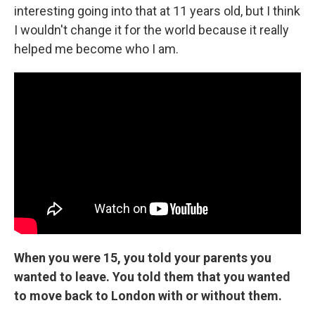
interesting going into that at 11 years old, but I think
I wouldn't change it for the world because it really
helped me become who I am.
When you were 15, you told your parents you
wanted to leave. You told them that you wanted
to move back to London with or without them.