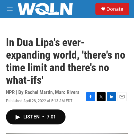
Skip to main content
S
Donate
e
M
a
e
r
n
c
u
h
In Dua Lipa's ever-
u
e
expanding world, 'there's no
r
y
time limit and there's no
what-ifs'
NPR | By
Rachel Martin
,
Marc Rivers
Published April 28, 2022 at 5:13 AM EDT
F
T
L
E
a
w
i
m
c
i
n
a
LISTEN
•
7:01
e
t
k
i
b
t
e
l
o
e
d