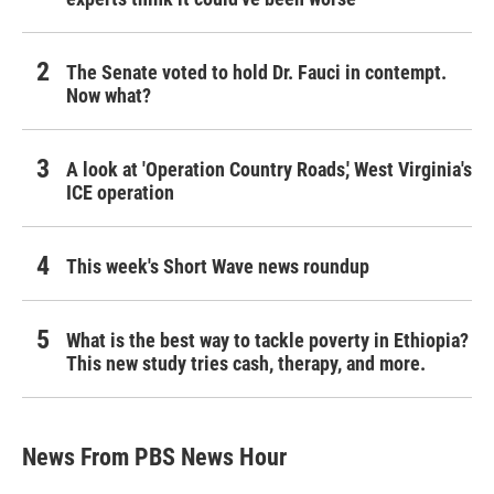
The Senate voted to hold Dr. Fauci in contempt.
Now what?
A look at 'Operation Country Roads,' West Virginia's
ICE operation
This week's Short Wave news roundup
What is the best way to tackle poverty in Ethiopia?
This new study tries cash, therapy, and more.
News From PBS News Hour