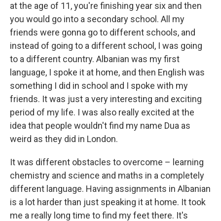
at the age of 11, you're finishing year six and then
you would go into a secondary school. All my
friends were gonna go to different schools, and
instead of going to a different school, I was going
to a different country. Albanian was my first
language, I spoke it at home, and then English was
something I did in school and I spoke with my
friends. It was just a very interesting and exciting
period of my life. I was also really excited at the
idea that people wouldn't find my name Dua as
weird as they did in London.
It was different obstacles to overcome – learning
chemistry and science and maths in a completely
different language. Having assignments in Albanian
is a lot harder than just speaking it at home. It took
me a really long time to find my feet there. It's