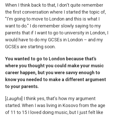
When I think back to that, I don't quite remember
the first conversation where I started the topic of,
"I'm going to move to London and this is what I
want to do." I do remember slowly saying to my
parents that if I want to go to university in London, I
would have to do my GCSEs in London – and my
GCSEs are starting soon.
You wanted to go to London because that's
where you thought you could make your music
career happen, but you were savvy enough to
know you needed to make a different argument
to your parents.
[
Laughs
] I think yes, that's how my argument
started. When I was living in Kosovo from the age
of 11 to 15 I loved doing music, but I just felt like