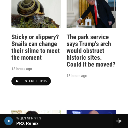
Sticky or slippery?
The park service
Snails can change
says Trump's arch
their slime to meet
would obstruct
the moment
historic sites.
Could it be moved?
13 hours ago
13 hours ago
LISTEN
•
3:35
WQLN NPR 91.3
PRX Remix