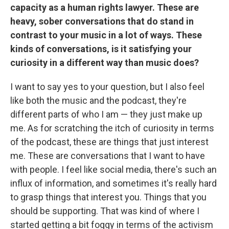
capacity as a human rights lawyer. These are
heavy, sober conversations that do stand in
contrast to your music in a lot of ways. These
kinds of conversations, is it satisfying your
curiosity in a different way than music does?
I want to say yes to your question, but I also feel
like both the music and the podcast, they're
different parts of who I am — they just make up
me. As for scratching the itch of curiosity in terms
of the podcast, these are things that just interest
me. These are conversations that I want to have
with people. I feel like social media, there's such an
influx of information, and sometimes it's really hard
to grasp things that interest you. Things that you
should be supporting. That was kind of where I
started getting a bit foggy in terms of the activism