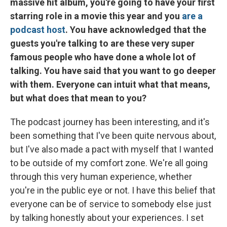
massive hit album, you're going to have your first
starring role in a movie this year and you
are a
podcast host
. You have acknowledged that the
guests you're talking to are these very super
famous people who have done a whole lot of
talking. You have said that you want to go deeper
with them. Everyone can intuit what that means,
but what does that mean to you?
The podcast journey has been interesting, and it's
been something that I've been quite nervous about,
but I've also made a pact with myself that I wanted
to be outside of my comfort zone. We're all going
through this very human experience, whether
you're in the public eye or not. I have this belief that
everyone can be of service to somebody else just
by talking honestly about your experiences. I set