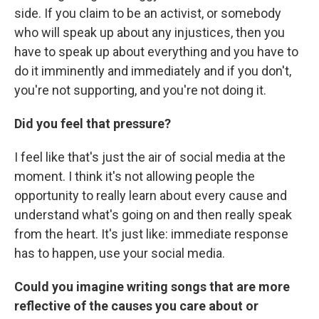
side. If you claim to be an activist, or somebody
who will speak up about any injustices, then you
have to speak up about everything and you have to
do it imminently and immediately and if you don't,
you're not supporting, and you're not doing it.
Did you feel that pressure?
I feel like that's just the air of social media at the
moment. I think it's not allowing people the
opportunity to really learn about every cause and
understand what's going on and then really speak
from the heart. It's just like: immediate response
has to happen, use your social media.
Could you imagine writing songs that are more
reflective of the causes you care about or