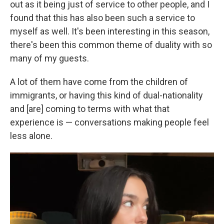
out as it being just of service to other people, and I
found that this has also been such a service to
myself as well. It's been interesting in this season,
there's been this common theme of duality with so
many of my guests.
A lot of them have come from the children of
immigrants, or having this kind of dual-nationality
and [are] coming to terms with what that
experience is — conversations making people feel
less alone.