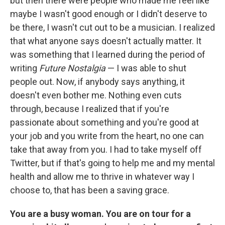
but then there were people who made me feel like
maybe I wasn't good enough or I didn't deserve to
be there, I wasn't cut out to be a musician. I realized
that what anyone says doesn't actually matter. It
was something that I learned during the period of
writing
Future Nostalgia
— I was able to shut
people out. Now, if anybody says anything, it
doesn't even bother me. Nothing even cuts
through, because I realized that if you're
passionate about something and you're good at
your job and you write from the heart, no one can
take that away from you. I had to take myself off
Twitter, but if that's going to help me and my mental
health and allow me to thrive in whatever way I
choose to, that has been a saving grace.
You are a busy woman. You are on tour for a