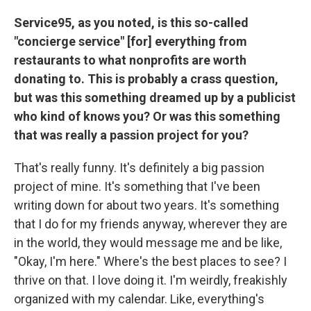
Service95, as you noted, is this so-called
"concierge service" [for] everything from
restaurants to what nonprofits are worth
donating to. This is probably a crass question,
but was this something dreamed up by a publicist
who kind of knows you? Or was this something
that was really a passion project for you?
That's really funny. It's definitely a big passion
project of mine. It's something that I've been
writing down for about two years. It's something
that I do for my friends anyway, wherever they are
in the world, they would message me and be like,
"Okay, I'm here." Where's the best places to see? I
thrive on that. I love doing it. I'm weirdly, freakishly
organized with my calendar. Like, everything's