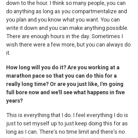
down to the hour. I think so many people, you can
do anything as long as you compartmentalize and
you plan and you know what you want. You can
write it down and you can make anything possible.
There are enough hours in the day. Sometimes I
wish there were a few more, but you can always do
it.
How long will you do it? Are you working at a
marathon pace so that you can do this for a
really long time? Or are you just like, I'm going
full bore now and we'll see what happens in five
years?
This is everything that I do. I feel everything I do is
just to set myself up to just keep doing this for as
long as I can. There's no time limit and there's no