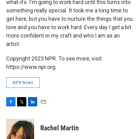
what-ifs. I'm going to work hard until this turns into
something really special. It took me a long time to
get here, but you have to nurture the things that you
love and you have to work hard. Every day I get a bit
more confident in my craft and who I am as an
artist.
Copyright 2023 NPR. To see more, visit
https://www.npr.org.
NPR News
F
T
L
E
a
w
i
m
c
i
n
a
e
t
k
i
Rachel Martin
b
t
e
l
o
e
d