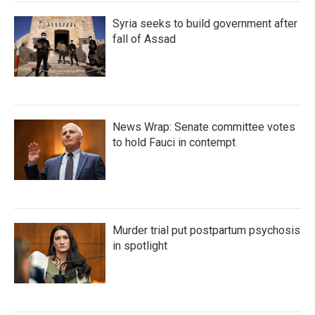
Syria seeks to build government after
fall of Assad
News Wrap: Senate committee votes
to hold Fauci in contempt
Murder trial put postpartum psychosis
in spotlight