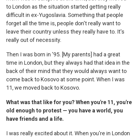
to London as the situation started getting really
difficult in ex-Yugoslavia. Something that people
forget all the time is, people don't really want to
leave their country unless they really have to. It's
really out of necessity.
Then I was born in '95. [My parents] had a great
time in London, but they always had that idea in the
back of their mind that they would always want to
come back to Kosovo at some point. When I was
11, we moved back to Kosovo.
What was that like for you? When you're 11, you're
old enough to protest — you have a world, you
have friends and a life.
I was really excited about it. When you're in London