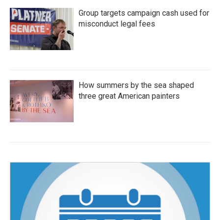
Group targets campaign cash used for
misconduct legal fees
How summers by the sea shaped
three great American painters