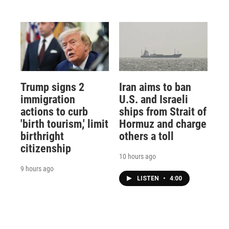
Trump signs 2
Iran aims to ban
immigration
U.S. and Israeli
actions to curb
ships from Strait of
'birth tourism,' limit
Hormuz and charge
birthright
others a toll
citizenship
10 hours ago
9 hours ago
LISTEN
•
4:00