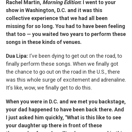
Rachel Martin,
Morning Edition
:
I went to your
show in Washington, D.C. and it was this
collective experience that we had all been
missing for so long. You had to have been feeling
that too — you waited two years to perform these
songs in these kinds of venues.
Dua Lipa:
I've been dying to get out on the road, to
finally perform these songs. When we finally got
the chance to go out on the road in the U.S., there
was this whole surge of excitement and adrenaline.
It's like, wow, we finally get to do this.
When you were in D.C. and we met you backstage,
your dad happened to have been back there. And
I just asked him quickly, "What is this like to see
your daughter up there in front of these