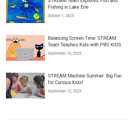
STREAM Team Explores Fish and
Fishing in Lake Erie
October 1, 2025
Balancing Screen Time: STREAM
Team Teaches Kids with PBS KIDS
September 19, 2025
STREAM Machine Summer: Big Fun
for Curious Kids!
September 15, 2025