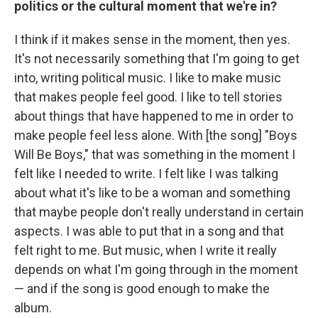
politics or the cultural moment that we're in?
I think if it makes sense in the moment, then yes.
It's not necessarily something that I'm going to get
into, writing political music. I like to make music
that makes people feel good. I like to tell stories
about things that have happened to me in order to
make people feel less alone. With [the song] "Boys
Will Be Boys," that was something in the moment I
felt like I needed to write. I felt like I was talking
about what it's like to be a woman and something
that maybe people don't really understand in certain
aspects. I was able to put that in a song and that
felt right to me. But music, when I write it really
depends on what I'm going through in the moment
— and if the song is good enough to make the
album.