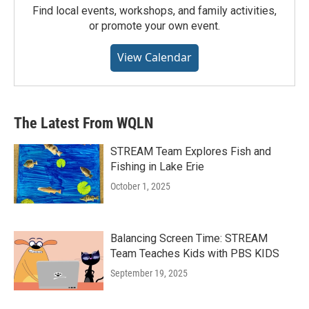
Find local events, workshops, and family activities,
or promote your own event.
View Calendar
The Latest From WQLN
STREAM Team Explores Fish and
Fishing in Lake Erie
October 1, 2025
Balancing Screen Time: STREAM
Team Teaches Kids with PBS KIDS
September 19, 2025