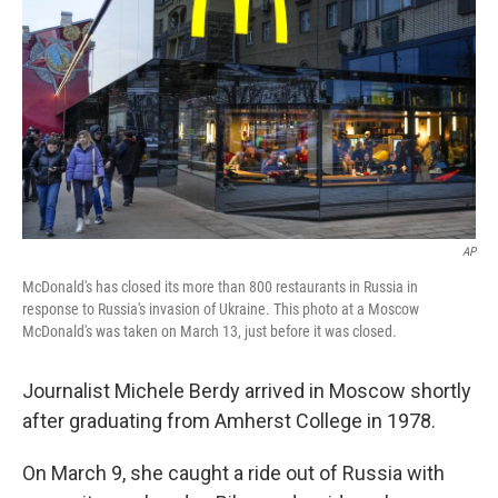
AP
McDonald's has closed its more than 800 restaurants in Russia in
response to Russia's invasion of Ukraine. This photo at a Moscow
McDonald's was taken on March 13, just before it was closed.
Journalist Michele Berdy arrived in Moscow shortly
after graduating from Amherst College in 1978.
On March 9, she caught a ride out of Russia with