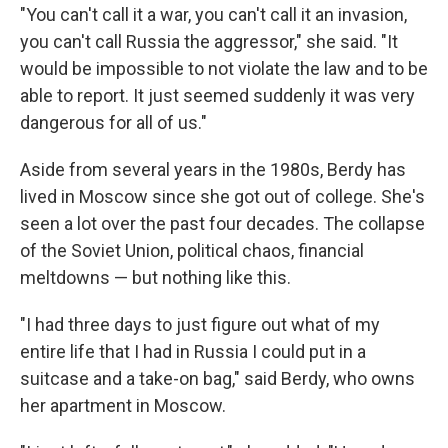
"You can't call it a war, you can't call it an invasion,
you can't call Russia the aggressor," she said. "It
would be impossible to not violate the law and to be
able to report. It just seemed suddenly it was very
dangerous for all of us."
Aside from several years in the 1980s, Berdy has
lived in Moscow since she got out of college. She's
seen a lot over the past four decades. The collapse
of the Soviet Union, political chaos, financial
meltdowns — but nothing like this.
"I had three days to just figure out what of my
entire life that I had in Russia I could put in a
suitcase and a take-on bag," said Berdy, who owns
her apartment in Moscow.