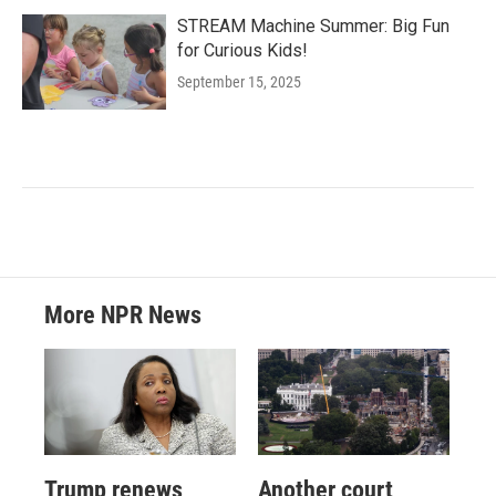
STREAM Machine Summer: Big Fun
for Curious Kids!
September 15, 2025
More NPR News
Trump renews
Another court