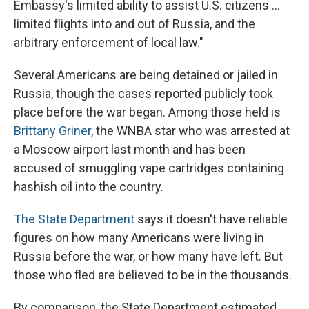
Embassy's limited ability to assist U.S. citizens ...
limited flights into and out of Russia, and the
arbitrary enforcement of local law."
Several Americans are being detained or jailed in
Russia, though the cases reported publicly took
place before the war began. Among those held is
Brittany Griner
, the WNBA star who was arrested at
a Moscow airport last month and has been
accused of smuggling vape cartridges containing
hashish oil into the country.
The State Department
says it doesn't have reliable
figures on how many Americans were living in
Russia before the war, or how many have left. But
those who fled are believed to be in the thousands.
By comparison, the State Department estimated