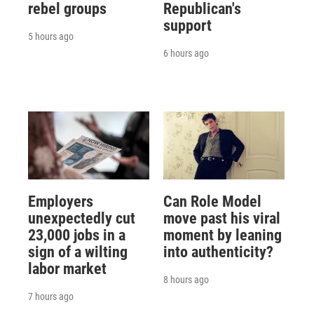
rebel groups
Republican's
support
5 hours ago
6 hours ago
Employers
Can Role Model
unexpectedly cut
move past his viral
23,000 jobs in a
moment by leaning
sign of a wilting
into authenticity?
labor market
8 hours ago
7 hours ago