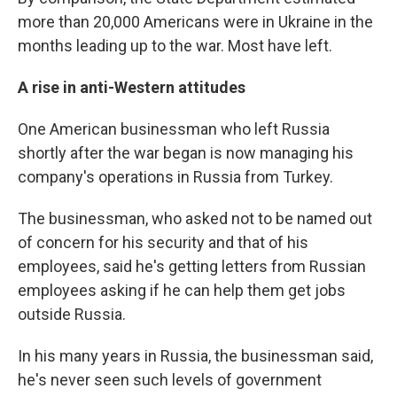
more than 20,000 Americans were in Ukraine in the
months leading up to the war. Most have left.
A rise in anti-Western attitudes
One American businessman who left Russia
shortly after the war began is now managing his
company's operations in Russia from Turkey.
The businessman, who asked not to be named out
of concern for his security and that of his
employees, said he's getting letters from Russian
employees asking if he can help them get jobs
outside Russia.
In his many years in Russia, the businessman said,
he's never seen such levels of government