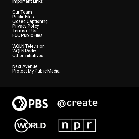
Important Links
Our Team
Public Files
Closed Captioning
Privacy Policy
Terms of Use
FCC Public Files
WQLN Television
WQLN Radio
Other Initiatives
Next Avenue
Protect My Public Media