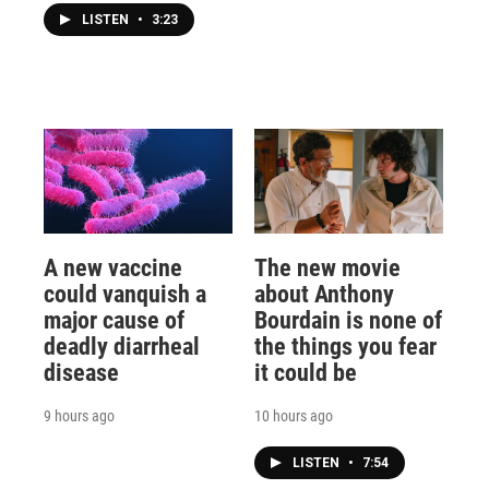
LISTEN
•
3:23
A new vaccine
The new movie
could vanquish a
about Anthony
major cause of
Bourdain is none of
deadly diarrheal
the things you fear
disease
it could be
9 hours ago
10 hours ago
LISTEN
•
7:54