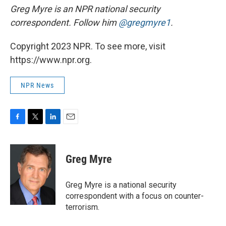
Greg Myre is an NPR national security
correspondent. Follow him
@gregmyre1
.
Copyright 2023 NPR. To see more, visit
https://www.npr.org.
NPR News
F
T
L
E
a
w
i
m
c
i
n
a
e
t
k
i
Greg Myre
b
t
e
l
o
e
d
o
r
I
Greg Myre is a national security
k
n
correspondent with a focus on counter-
terrorism.