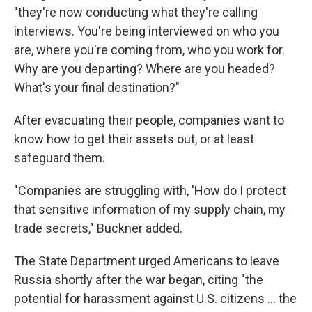
"they're now conducting what they're calling
interviews. You're being interviewed on who you
are, where you're coming from, who you work for.
Why are you departing? Where are you headed?
What's your final destination?"
After evacuating their people, companies want to
know how to get their assets out, or at least
safeguard them.
"Companies are struggling with, 'How do I protect
that sensitive information of my supply chain, my
trade secrets," Buckner added.
The State Department urged Americans to leave
Russia shortly after the war began, citing "the
potential for harassment against U.S. citizens ... the