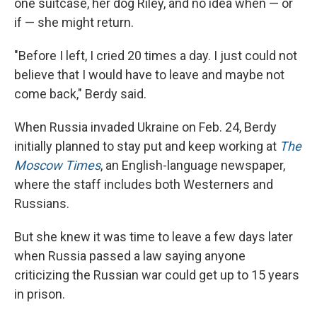
one suitcase, her dog Riley, and no idea when — or
if — she might return.
"Before I left, I cried 20 times a day. I just could not
believe that I would have to leave and maybe not
come back," Berdy said.
When Russia invaded Ukraine on Feb. 24, Berdy
initially planned to stay put and keep working at
The
Moscow Times
, an English-language newspaper,
where the staff includes both Westerners and
Russians.
But she knew it was time to leave a few days later
when Russia passed a law saying anyone
criticizing the Russian war could get up to 15 years
in prison.