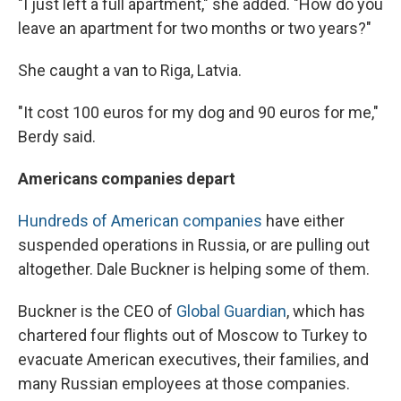
"I just left a full apartment," she added. "How do you
leave an apartment for two months or two years?"
She caught a van to Riga, Latvia.
"It cost 100 euros for my dog and 90 euros for me,"
Berdy said.
Americans companies depart
Hundreds of American companies
have either
suspended operations in Russia, or are pulling out
altogether. Dale Buckner is helping some of them.
Buckner is the CEO of
Global Guardian
, which has
chartered four flights out of Moscow to Turkey to
evacuate American executives, their families, and
many Russian employees at those companies.