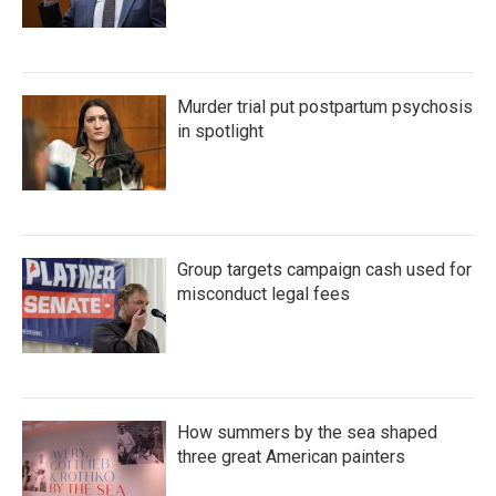
Murder trial put postpartum psychosis
in spotlight
Group targets campaign cash used for
misconduct legal fees
How summers by the sea shaped
three great American painters