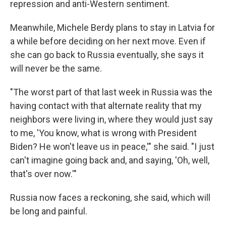
repression and anti-Western sentiment.
Meanwhile, Michele Berdy plans to stay in Latvia for
a while before deciding on her next move. Even if
she can go back to Russia eventually, she says it
will never be the same.
"The worst part of that last week in Russia was the
having contact with that alternate reality that my
neighbors were living in, where they would just say
to me, 'You know, what is wrong with President
Biden? He won't leave us in peace,'" she said. "I just
can't imagine going back and, and saying, 'Oh, well,
that's over now.'"
Russia now faces a reckoning, she said, which will
be long and painful.