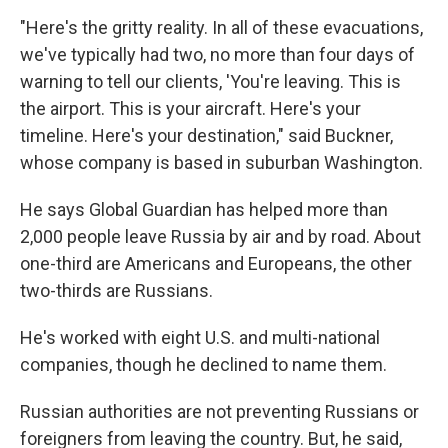
"Here's the gritty reality. In all of these evacuations,
we've typically had two, no more than four days of
warning to tell our clients, 'You're leaving. This is
the airport. This is your aircraft. Here's your
timeline. Here's your destination," said Buckner,
whose company is based in suburban Washington.
He says Global Guardian has helped more than
2,000 people leave Russia by air and by road. About
one-third are Americans and Europeans, the other
two-thirds are Russians.
He's worked with eight U.S. and multi-national
companies, though he declined to name them.
Russian authorities are not preventing Russians or
foreigners from leaving the country. But, he said,