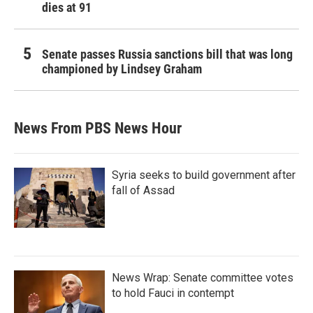
dies at 91
Senate passes Russia sanctions bill that was long
championed by Lindsey Graham
News From PBS News Hour
Syria seeks to build government after
fall of Assad
News Wrap: Senate committee votes
to hold Fauci in contempt