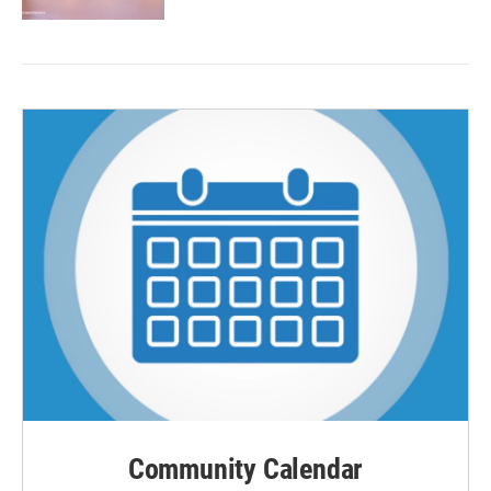
Community Calendar