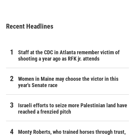
Recent Headlines
Staff at the CDC in Atlanta remember victim of
shooting a year ago as RFK jr. attends
Women in Maine may choose the victor in this
year's Senate race
Israeli efforts to seize more Palestinian land have
reached a frenzied pitch
Monty Roberts, who trained horses through trust,