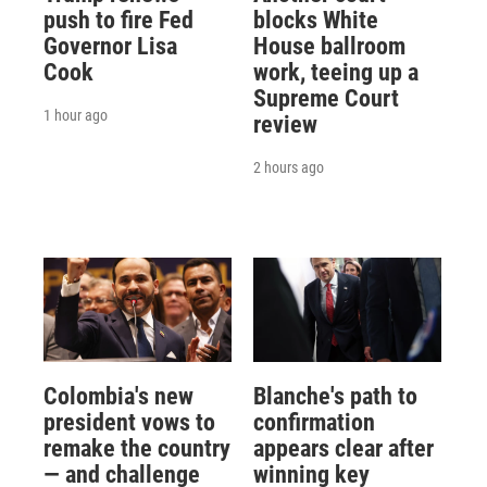
push to fire Fed
blocks White
Governor Lisa
House ballroom
Cook
work, teeing up a
Supreme Court
1 hour ago
review
2 hours ago
Colombia's new
Blanche's path to
president vows to
confirmation
remake the country
appears clear after
— and challenge
winning key