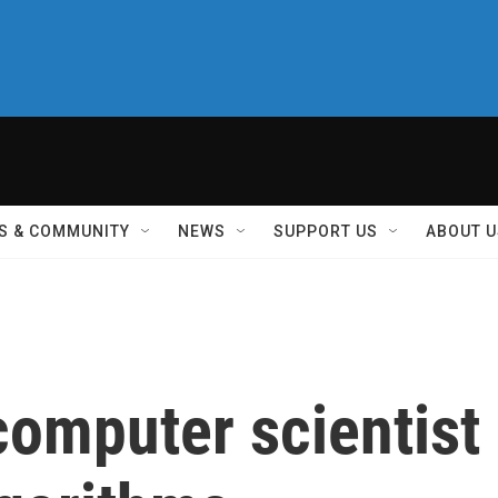
S & COMMUNITY
NEWS
SUPPORT US
ABOUT U
omputer scientist