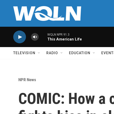
Skip to main content
WQLN NPR 91.3
This American Life
TELEVISION
RADIO
EDUCATION
EVENT
NPR News
COMIC: How a c