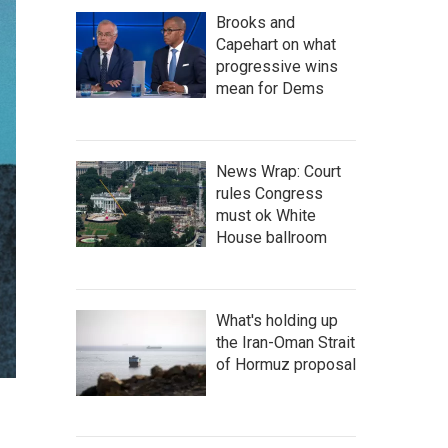
Brooks and
Capehart on what
progressive wins
mean for Dems
News Wrap: Court
rules Congress
must ok White
House ballroom
What's holding up
the Iran-Oman Strait
of Hormuz proposal