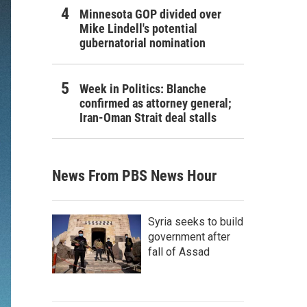
Minnesota GOP divided over
Mike Lindell's potential
gubernatorial nomination
Week in Politics: Blanche
confirmed as attorney general;
Iran-Oman Strait deal stalls
News From PBS News Hour
Syria seeks to build
government after
fall of Assad