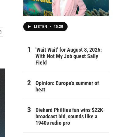
LISTEN
•
45:20
'Wait Wait' for August 8, 2026:
With Not My Job guest Sally
Field
Opinion: Europe's summer of
heat
Diehard Phillies fan wins $22K
broadcast bid, sounds like a
1940s radio pro