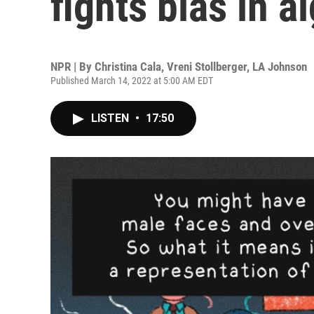
fights bias in a
NPR | By
Christina Cala
,
Vreni Stollberger
,
LA Johnson
Published March 14, 2022 at 5:00 AM EDT
LISTEN
•
17:50