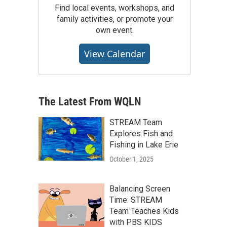
Find local events, workshops, and
family activities, or promote your
own event.
View Calendar
The Latest From WQLN
STREAM Team
Explores Fish and
Fishing in Lake Erie
October 1, 2025
Balancing Screen
Time: STREAM
Team Teaches Kids
with PBS KIDS