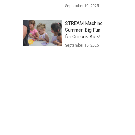
September 19, 2025
STREAM Machine
Summer: Big Fun
for Curious Kids!
September 15, 2025