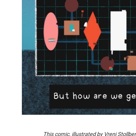
This comic, illustrated by Vreni Stollber