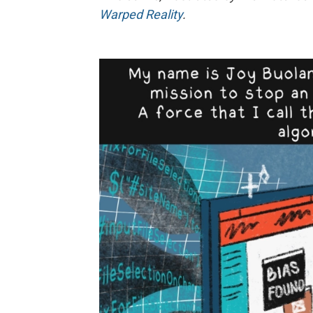
Warped Reality
.