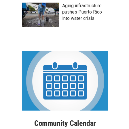
Aging infrastructure
pushes Puerto Rico
into water crisis
Community Calendar