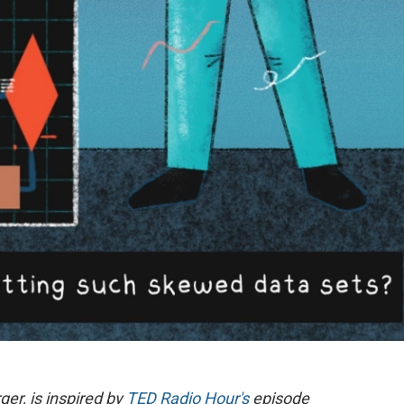
ger, is inspired by
TED Radio Hour's
episode