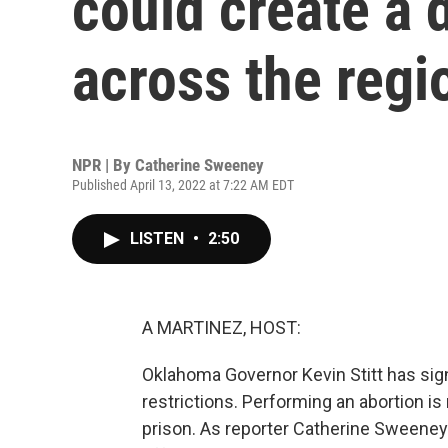
could create a 
across the regi
NPR | By
Catherine Sweeney
Published April 13, 2022 at 7:22 AM EDT
LISTEN
•
2:50
A MARTINEZ, HOST:
Oklahoma Governor Kevin Stitt has sign
restrictions. Performing an abortion is
prison. As reporter Catherine Sweeney