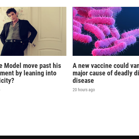
e Model move past his
A new vaccine could va
oment by leaning into
major cause of deadly d
icity?
disease
o
20 hours ago