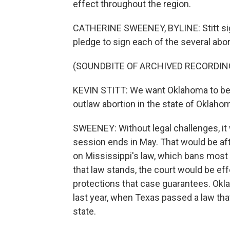
effect throughout the region.
CATHERINE SWEENEY, BYLINE: Stitt signe
pledge to sign each of the several abor
(SOUNDBITE OF ARCHIVED RECORDIN
KEVIN STITT: We want Oklahoma to be t
outlaw abortion in the state of Oklaho
SWEENEY: Without legal challenges, it w
session ends in May. That would be aft
on Mississippi's law, which bans most 
that law stands, the court would be ef
protections that case guarantees. Ok
last year, when Texas passed a law that
state.