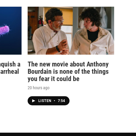
nquish a
The new movie about Anthony
iarrheal
Bourdain is none of the things
you fear it could be
20 hours ago
LISTEN
•
7:54