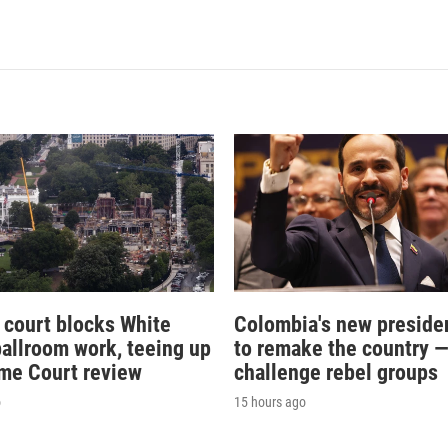
 court blocks White
Colombia's new preside
allroom work, teeing up
to remake the country 
me Court review
challenge rebel groups
o
15 hours ago