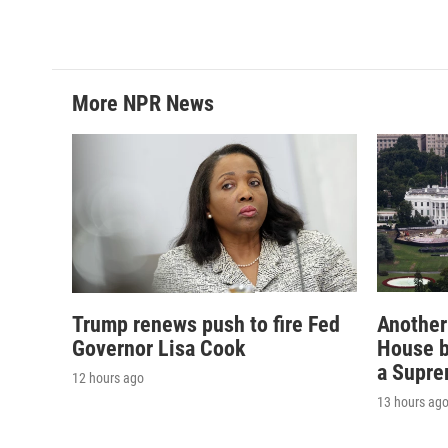
More NPR News
Trump renews push to fire Fed
Another
Governor Lisa Cook
House b
a Supre
12 hours ago
13 hours ag