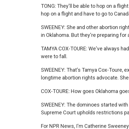
TONG: They'll be able to hop on a flight 
hop on a flight and have to go to Canada
SWEENEY: She and other abortion right
in Oklahoma. But they're preparing for
TAMYA COX-TOURE: We've always had m
were to fall.
SWEENEY: That's Tamya Cox-Toure, exe
longtime abortion rights advocate. She 
COX-TOURE: How goes Oklahoma goes th
SWEENEY: The dominoes started with Tex
Supreme Court upholds restrictions pa
For NPR News, I'm Catherine Sweeney i