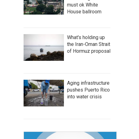
must ok White
House ballroom
What's holding up
the Iran-Oman Strait
of Hormuz proposal
Aging infrastructure
pushes Puerto Rico
into water crisis