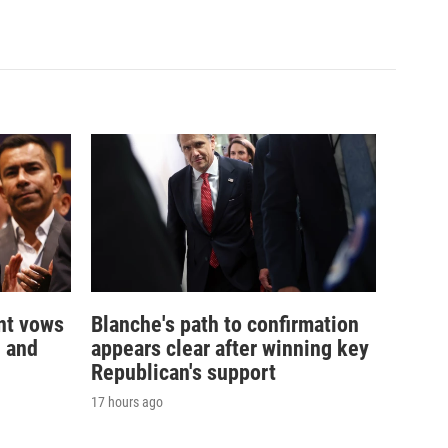
nt vows
Blanche's path to confirmation
— and
appears clear after winning key
Republican's support
17 hours ago