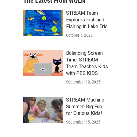
The Latest From WQLN
STREAM Team
Explores Fish and
Fishing in Lake Erie
October 1, 2025
Balancing Screen
Time: STREAM
Team Teaches Kids
with PBS KIDS
September 19, 2025
STREAM Machine
Summer: Big Fun
for Curious Kids!
September 15, 2025