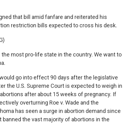
d that bill amid fanfare and reiterated his
tion restriction bills expected to cross his desk.
G)
he most pro-life state in the country. We want to
ma.
ould go into effect 90 days after the legislative
er the U.S. Supreme Court is expected to weigh in
abortions after about 15 weeks of pregnancy. If
fectively overturning Roe v. Wade and the
lahoma has seen a surge in abortion demand since
 banned the vast majority of abortions in the