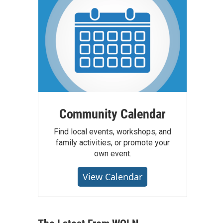
Community Calendar
Find local events, workshops, and
family activities, or promote your
own event.
View Calendar