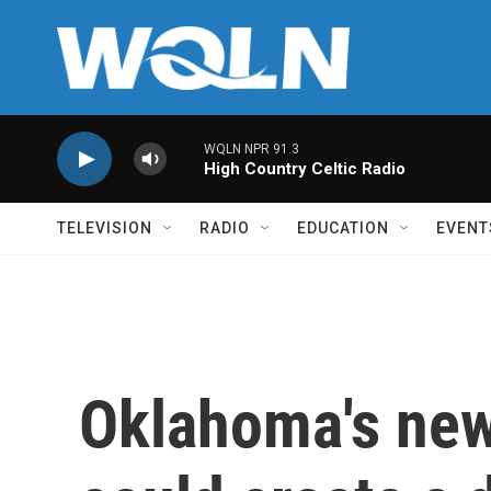
Skip to main content
WQLN NPR 91.3
High Country Celtic Radio
TELEVISION
RADIO
EDUCATION
EVENT
Oklahoma's new