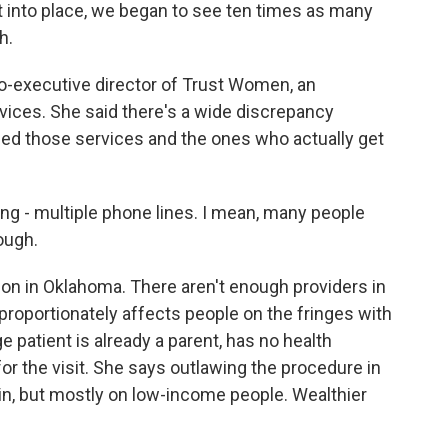
nto place, we began to see ten times as many
h.
-executive director of Trust Women, an
rvices. She said there's a wide discrepancy
d those services and the ones who actually get
ong - multiple phone lines. I mean, many people
ough.
ion in Oklahoma. There aren't enough providers in
proportionately affects people on the fringes with
e patient is already a parent, has no health
or the visit. She says outlawing the procedure in
, but mostly on low-income people. Wealthier