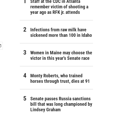
Staff at the CDC in Atlanta
remember victim of shooting a
year ago as RFK jr. attends
Infections from raw milk have
sickened more than 100 in Idaho
Women in Maine may choose the
victor in this year's Senate race
Monty Roberts, who trained
horses through trust, dies at 91
Senate passes Russia sanctions
bill that was long championed by
Lindsey Graham