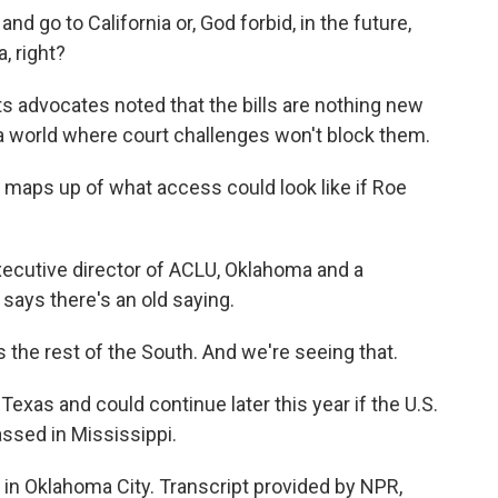
and go to California or, God forbid, in the future,
, right?
s advocates noted that the bills are nothing new
 a world where court challenges won't block them.
aps up of what access could look like if Roe
cutive director of ACLU, Oklahoma and a
says there's an old saying.
e rest of the South. And we're seeing that.
as and could continue later this year if the U.S.
ssed in Mississippi.
n Oklahoma City. Transcript provided by NPR,