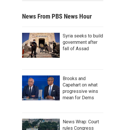
News From PBS News Hour
Syria seeks to build
government after
fall of Assad
Brooks and
Capehart on what
progressive wins
mean for Dems
News Wrap: Court
rules Congress