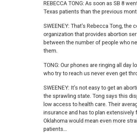
REBECCA TONG: As soon as SB 8 went i
Texas patients than the previous mont
SWEENEY: That's Rebecca Tong, the co
organization that provides abortion se
between the number of people who nee
them.
TONG: Our phones are ringing all day l
who try to reach us never even get thr
SWEENEY: It's not easy to get an abort
the sprawling state. Tong says this dis
low access to health care. Their averag
insurance and has to plan extensively f
Oklahoma would mean even more strain
patients...