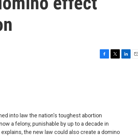
domino effect
on
F
T
L
E
a
w
i
m
c
i
n
a
e
t
k
i
b
t
e
l
o
e
d
o
r
I
k
n
ed into law the nation's toughest abortion
 now a felony, punishable by up to a decade in
 explains, the new law could also create a domino