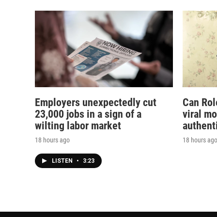
Employers unexpectedly cut
Can Rol
23,000 jobs in a sign of a
viral m
wilting labor market
authent
18 hours ago
18 hours ag
LISTEN
•
3:23