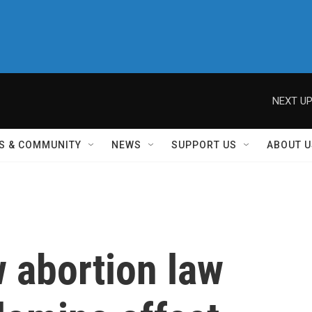
NEXT UP
S & COMMUNITY
NEWS
SUPPORT US
ABOUT U
 abortion law